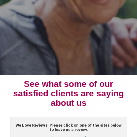
See what some of our
satisfied clients are saying
about us