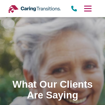
Skip
to
content
What Our Clients
Are Saying