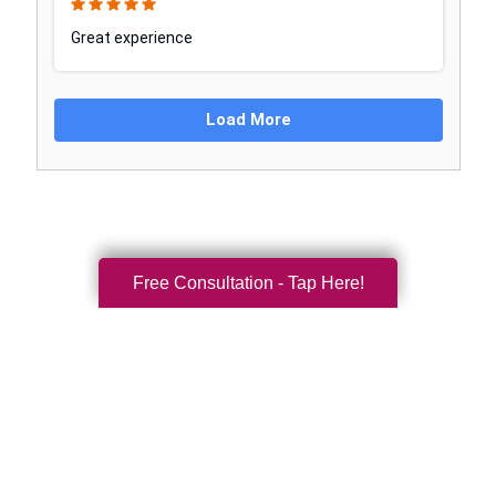
Free Consultation - Tap Here!