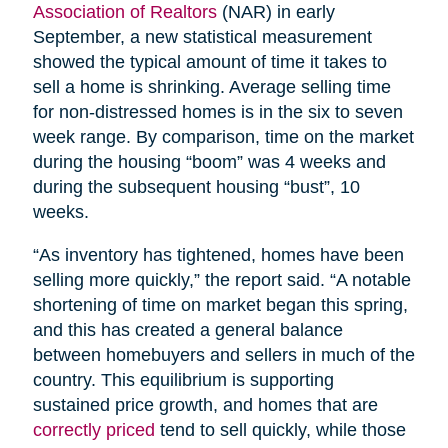
Association of Realtors
(NAR) in early
September, a new statistical measurement
showed the typical amount of time it takes to
sell a home is shrinking. Average selling time
for non-distressed homes is in the six to seven
week range. By comparison, time on the market
during the housing “boom” was 4 weeks and
during the subsequent housing “bust”, 10
weeks.
“As inventory has tightened, homes have been
selling more quickly,” the report said. “A notable
shortening of time on market began this spring,
and this has created a general balance
between homebuyers and sellers in much of the
country. This equilibrium is supporting
sustained price growth, and homes that are
correctly priced
tend to sell quickly, while those