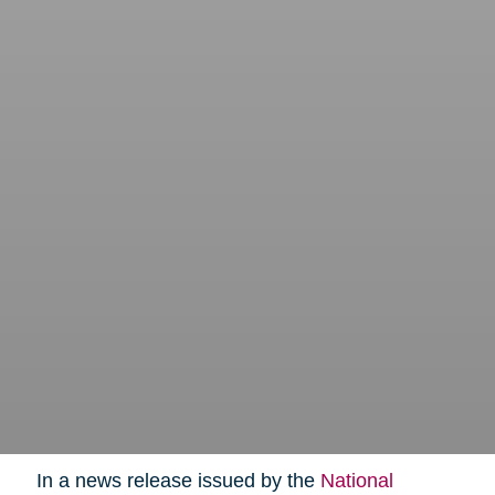
In a news release issued by the
National