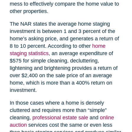
mess to effectively compare the home value to
other properties.
The NAR states the average home staging
investment is between 1 and 3 percent of the
home’s asking price, and generates a return of
8 to 10 percent. According to other
home
staging statistics
, an average expenditure of
$575 for simple cleaning, decluttering,
lightening and brightening provides a return of
over $2,400 on the sale price of an average
home, which is more than a 400% return on
investment.
In those cases where a home is densely
cluttered and requires more than “simple”
cleaning,
professional estate sale
and
online
auction
services cost the same or even less