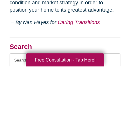
condition and market strategy in order to
position your home to its greatest advantage.
– By Nan Hayes for
Caring Transitions
Search
Search
Free Consultation - Tap Here!
Query
By Month
2026 (33)
2025 (52)
2024 (51)
2023 (47)
2022 (50)
2021 (39)