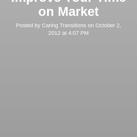
on Market
Posted by
Caring Transitions
on
October 2,
2012 at 4:07 PM