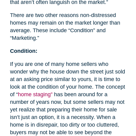
that aren’t often languish on the market.”
There are two other reasons non-distressed
homes may remain on the market longer than
average. These include “Condition” and
“Marketing.”
Condition:
If you are one of many home sellers who
wonder why the house down the street just sold
at an asking price similar to yours, it is time to
look at the condition of your home. The concept
of “
home staging”
has been around for a
number of years now, but some sellers may not
yet realize that preparing their home for sale
isn’t just an option, it is a necessity. When a
home is in disrepair, too dirty or too cluttered,
buyers may not be able to see beyond the