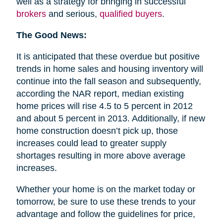
well as a strategy for bringing in successful
brokers
and serious,
qualified buyers
.
The Good News:
It is anticipated that these overdue but positive
trends in home sales and housing inventory will
continue into the fall season and subsequently,
according the NAR report, median existing
home prices will rise 4.5 to 5 percent in 2012
and about 5 percent in 2013. Additionally, if new
home construction doesn’t pick up, those
increases could lead to greater supply
shortages resulting in more above average
increases.
Whether your home is on the market today or
tomorrow, be sure to use these trends to your
advantage and follow the guidelines for price,