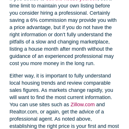
time limit to maintain your own listing before
you consider hiring a professional. Certainly
saving a 6% commission may provide you with
a price advantage, but if you do not have the
right information or don’t fully understand the
pitfalls of a slow and changing marketplace,
listing a house month after month without the
guidance of an experienced professional may
cost you more money in the long run.
Either way, it is important to fully understand
local housing trends and review comparable
sales figures. As markets change rapidly, you
will want to find the most current information.
You can use sites such as
Zillow.com
and
Realtor.com, or again, get the advice of a
professional agent. As noted above,
establishing the right price is your first and most