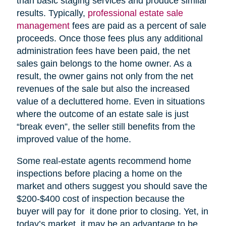
than basic staging services and produce similar
results. Typically,
professional estate sale
management
fees are paid as a percent of sale
proceeds. Once those fees plus any additional
administration fees have been paid, the net
sales gain belongs to the home owner. As a
result, the owner gains not only from the net
revenues of the sale but also the increased
value of a decluttered home. Even in situations
where the outcome of an estate sale is just
“break even”, the seller still benefits from the
improved value of the home.
Some real-estate agents recommend home
inspections before placing a home on the
market and others suggest you should save the
$200-$400 cost of inspection because the
buyer will pay for it done prior to closing. Yet, in
today’s market, it may be an advantage to be