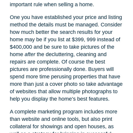
important rule when selling a home.
One you have established your price and listing
method the details must be managed. Consider
how much better the search results for your
home may be if you list at $399, 999 instead of
$400,000 and be sure to take pictures of the
home
after
the decluttering, cleaning and
repairs are complete. Of course the best
pictures are professionally done. Buyers will
spend more time perusing properties that have
more than just a cover photo so take advantage
of websites that allow multiple photographs to
help you display the home’s best features.
A complete marketing program includes more
than website and online tools, but also print
collateral for showings and open houses, as