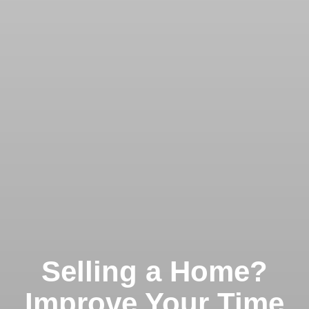
Selling a Home?
Improve Your Time