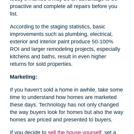
proactive and complete all repairs before you
list.
According to the staging statistics, basic
improvements such as plumbing, electrical,
exterior and interior paint produce 50-100%
ROI and larger remodeling projects, especially
kitchens and baths, result in even higher
returns for sold properties.
Marketing:
If you haven’t sold a home in awhile, take some
time to understand how homes are marketed
these days. Technology has not only changed
the way buyers look for homes but also the way
homes are priced and presented to buyers.
If you decide to
sell the house
yourself
, set a