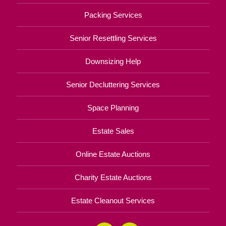
Packing Services
Senior Resettling Services
Downsizing Help
Senior Decluttering Services
Space Planning
Estate Sales
Online Estate Auctions
Charity Estate Auctions
Estate Cleanout Services