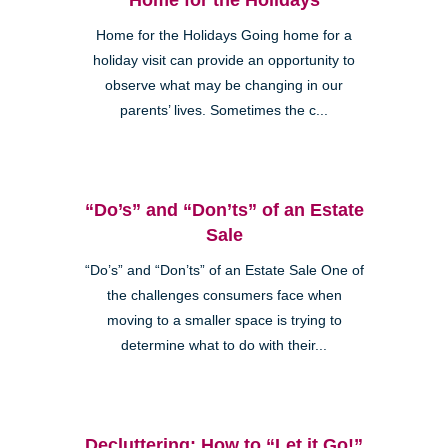
Home for the Holidays Going home for a
holiday visit can provide an opportunity to
observe what may be changing in our
parents’ lives. Sometimes the c...
“Do’s” and “Don’ts” of an Estate
Sale
“Do’s” and “Don’ts” of an Estate Sale One of
the challenges consumers face when
moving to a smaller space is trying to
determine what to do with their...
Decluttering: How to “Let it Go!”