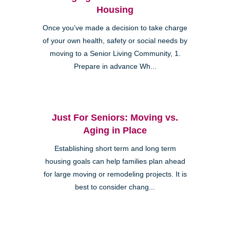
Housing
Once you’ve made a decision to take charge
of your own health, safety or social needs by
moving to a Senior Living Community, 1.
Prepare in advance Wh...
Just For Seniors: Moving vs.
Aging in Place
Establishing short term and long term
housing goals can help families plan ahead
for large moving or remodeling projects. It is
best to consider chang...