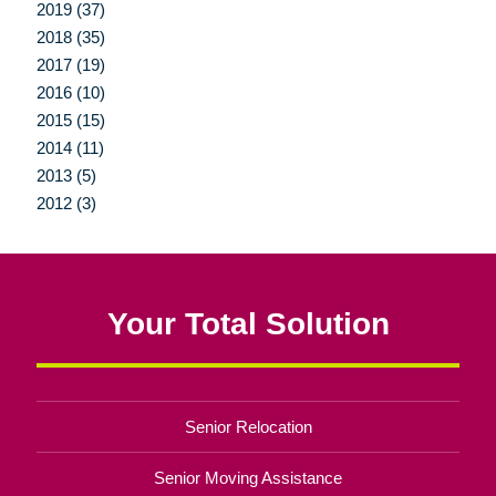
2019 (37)
2018 (35)
2017 (19)
2016 (10)
2015 (15)
2014 (11)
2013 (5)
2012 (3)
Your Total Solution
Senior Relocation
Senior Moving Assistance