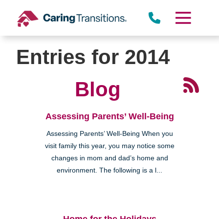
Skip
to
content
Entries for 2014
Blog
Assessing Parents’ Well-Being
Assessing Parents’ Well-Being When you
visit family this year, you may notice some
changes in mom and dad’s home and
environment. The following is a l...
Home for the Holidays