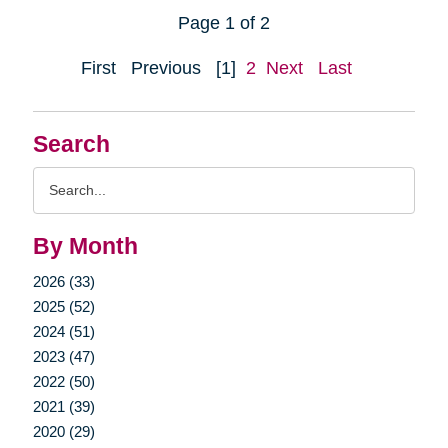
Page 1 of 2
First
Previous
[1]
2
Next
Last
Search
Search
Query
By Month
2026 (33)
2025 (52)
2024 (51)
2023 (47)
2022 (50)
2021 (39)
2020 (29)