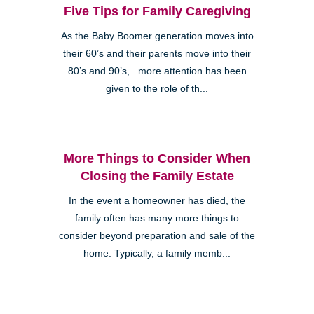
Five Tips for Family Caregiving
As the Baby Boomer generation moves into
their 60’s and their parents move into their
80’s and 90’s, more attention has been
given to the role of th...
More Things to Consider When
Closing the Family Estate
In the event a homeowner has died, the
family often has many more things to
consider beyond preparation and sale of the
home. Typically, a family memb...