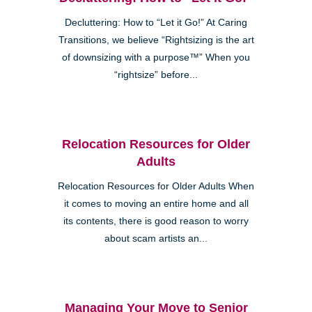
Decluttering: How to “Let it Go!” At Caring
Transitions, we believe “Rightsizing is the art
of downsizing with a purpose™” When you
“rightsize” before...
Relocation Resources for Older
Adults
Relocation Resources for Older Adults When
it comes to moving an entire home and all
its contents, there is good reason to worry
about scam artists an...
Managing Your Move to Senior