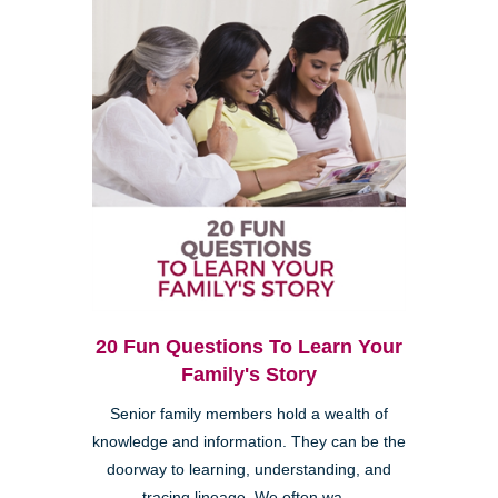
20 Fun Questions To Learn Your
Family's Story
Senior family members hold a wealth of
knowledge and information. They can be the
doorway to learning, understanding, and
tracing lineage. We often wa...