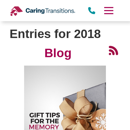
Skip
to
content
Entries for 2018
Blog