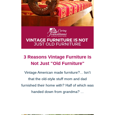
3 Reasons Vintage Furniture Is
Not Just "Old Furniture"
Vintage American made furniture?... Isn't
that the old-style stuff mom and dad
furnished their home with? Half of which was
handed down from grandma? ...