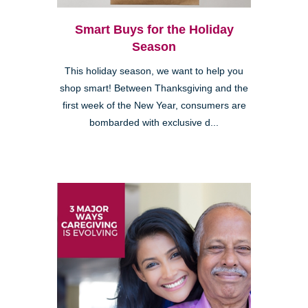
Smart Buys for the Holiday
Season
This holiday season, we want to help you
shop smart! Between Thanksgiving and the
first week of the New Year, consumers are
bombarded with exclusive d...