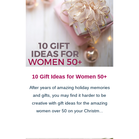
10 Gift Ideas for Women 50+
After years of amazing holiday memories
and gifts, you may find it harder to be
creative with gift ideas for the amazing
women over 50 on your Christm...