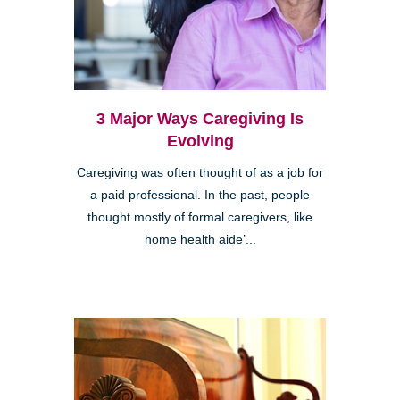
3 Major Ways Caregiving Is
Evolving
Caregiving was often thought of as a job for
a paid professional. In the past, people
thought mostly of formal caregivers, like
home health aide’...