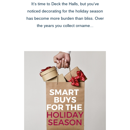
It’s time to Deck the Halls, but you’ve
noticed decorating for the holiday season
has become more burden than bliss. Over
the years you collect orname...