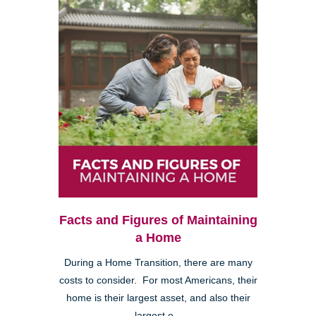
Facts and Figures of Maintaining
a Home
During a Home Transition, there are many
costs to consider. For most Americans, their
home is their largest asset, and also their
largest e...