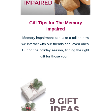
Gift Tips for The Memory
Impaired
Memory impairment can take a toll on how
we interact with our friends and loved ones.
During the holiday season, finding the right
gift for those you ...