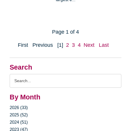
Page 1 of 4
First
Previous
[1]
2
3
4
Next
Last
Search
Search
Query
By Month
2026 (33)
2025 (52)
2024 (51)
2023 (47)