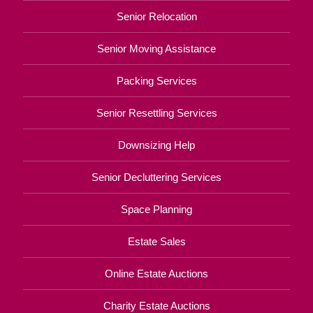
Senior Relocation
Senior Moving Assistance
Packing Services
Senior Resettling Services
Downsizing Help
Senior Decluttering Services
Space Planning
Estate Sales
Online Estate Auctions
Charity Estate Auctions