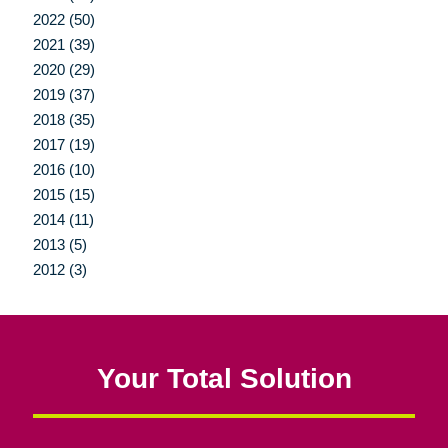
2022 (50)
2021 (39)
2020 (29)
2019 (37)
2018 (35)
2017 (19)
2016 (10)
2015 (15)
2014 (11)
2013 (5)
2012 (3)
Your Total Solution