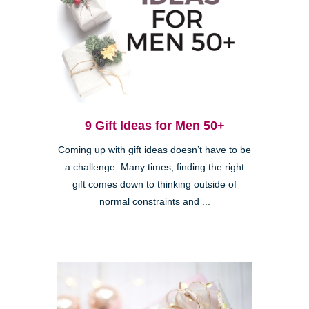
9 Gift Ideas for Men 50+
Coming up with gift ideas doesn’t have to be
a challenge. Many times, finding the right
gift comes down to thinking outside of
normal constraints and ...