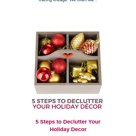
5 Steps to Declutter Your
Holiday Decor