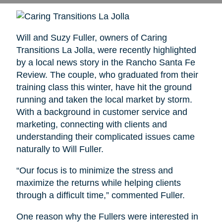
Will and Suzy Fuller, owners of Caring
Transitions La Jolla, were recently highlighted
by a local news story in the Rancho Santa Fe
Review. The couple, who graduated from their
training class this winter, have hit the ground
running and taken the local market by storm.
With a background in customer service and
marketing, connecting with clients and
understanding their complicated issues came
naturally to Will Fuller.
“Our focus is to minimize the stress and
maximize the returns while helping clients
through a difficult time,” commented Fuller.
One reason why the Fullers were interested in