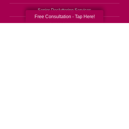
Senior Decluttering Services
Free Consultation - Tap Here!
Space Planning
Estate Sales
Online Estate Auctions
Charity Estate Auctions
Estate Cleanout Services
512-400-2776