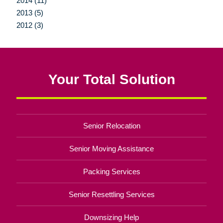
2014 (11)
2013 (5)
2012 (3)
Your Total Solution
Senior Relocation
Senior Moving Assistance
Packing Services
Senior Resettling Services
Downsizing Help