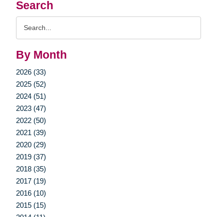
Search
Search
Query
By Month
2026 (33)
2025 (52)
2024 (51)
2023 (47)
2022 (50)
2021 (39)
2020 (29)
2019 (37)
2018 (35)
2017 (19)
2016 (10)
2015 (15)