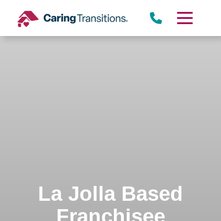
Skip
to
content
La Jolla Based
Franchisee