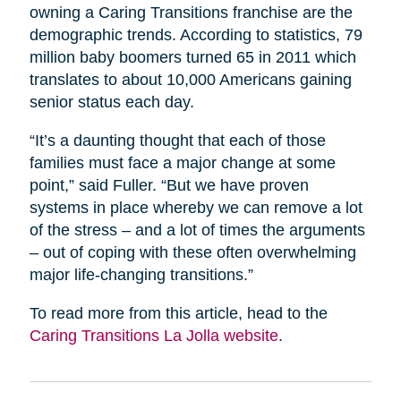
owning a Caring Transitions franchise are the
demographic trends. According to statistics, 79
million baby boomers turned 65 in 2011 which
translates to about 10,000 Americans gaining
senior status each day.
“It’s a daunting thought that each of those
families must face a major change at some
point,” said Fuller. “But we have proven
systems in place whereby we can remove a lot
of the stress – and a lot of times the arguments
– out of coping with these often overwhelming
major life-changing transitions.”
To read more from this article, head to the
Caring Transitions La Jolla website
.