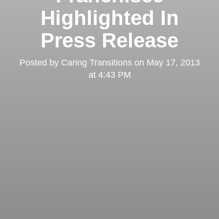
Highlighted In
Press Release
Posted by
Caring Transitions
on
May 17, 2013
at 4:43 PM