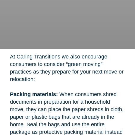
At Caring Transitions we also encourage
consumers to consider “green moving”
practices as they prepare for your next move or
relocation:
Packing materials:
When consumers shred
documents in preparation for a household
move, they can place the paper shreds in cloth,
paper or plastic bags that are already in the
home. Seal the bags and use the entire
package as protective packing material instead