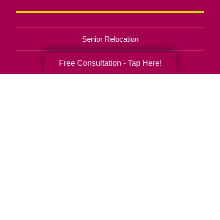
Senior Relocation
Senior Moving Assistance
Free Consultation - Tap Here!
Packing Services
Senior Resettling Services
Downsizing Help
Senior Decluttering Services
Space Planning
Estate Sales
Online Estate Auctions