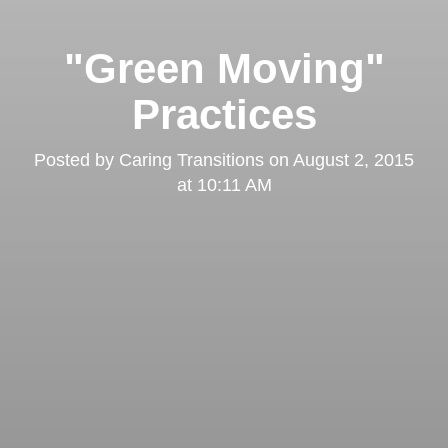
"Green Moving"
Practices
Posted by
Caring Transitions
on
August 2, 2015
at 10:11 AM