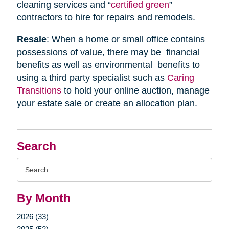
cleaning services and “
certified green
”
contractors to hire for repairs and remodels.
Resale
: When a home or small office contains
possessions of value, there may be financial
benefits as well as environmental benefits to
using a third party specialist such as
Caring
Transitions
to hold your online auction, manage
your estate sale or create an allocation plan.
Search
Search
Query
By Month
2026 (33)