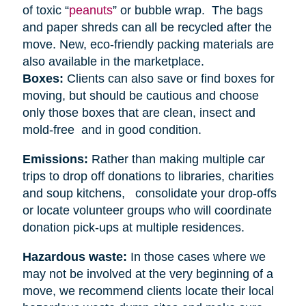
of toxic “
peanuts
” or bubble wrap. The bags
and paper shreds can all be recycled after the
move. New, eco-friendly packing materials are
also available in the marketplace.
Boxes:
Clients can also save or find boxes for
moving, but should be cautious and choose
only those boxes that are clean, insect and
mold-free and in good condition.
Emissions:
Rather than making multiple car
trips to drop off donations to libraries, charities
and soup kitchens, consolidate your drop-offs
or locate volunteer groups who will coordinate
donation pick-ups at multiple residences.
Hazardous waste:
In those cases where we
may not be involved at the very beginning of a
move, we recommend clients locate their local