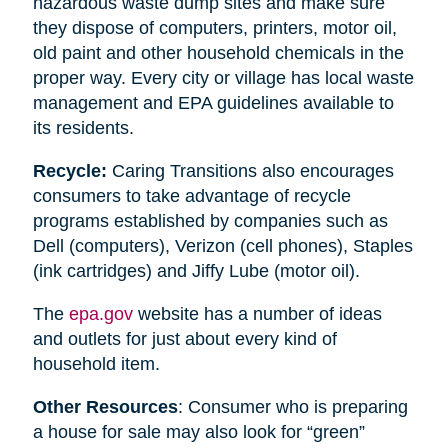
hazardous waste dump sites and make sure
they dispose of computers, printers, motor oil,
old paint and other household chemicals in the
proper way. Every city or village has local waste
management and EPA guidelines available to
its residents.
Recycle:
Caring Transitions also encourages
consumers to take advantage of recycle
programs established by companies such as
Dell (computers), Verizon (cell phones), Staples
(ink cartridges) and Jiffy Lube (motor oil).
The
epa.gov
website has a number of ideas
and outlets for just about every kind of
household item.
Other Resources
: Consumer who is preparing
a house for sale may also look for “green”