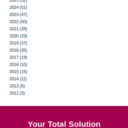
2025 (52)
2024 (51)
2023 (47)
2022 (50)
2021 (39)
2020 (29)
2019 (37)
2018 (35)
2017 (19)
2016 (10)
2015 (15)
2014 (11)
2013 (5)
2012 (3)
Your Total Solution