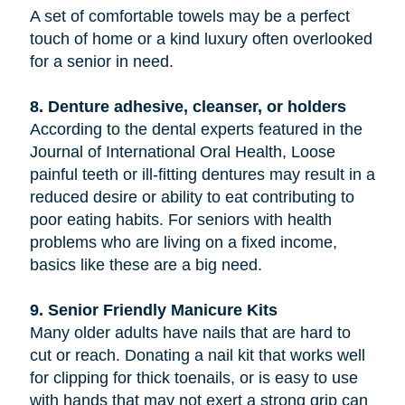
A set of comfortable towels may be a perfect
touch of home or a kind luxury often overlooked
for a senior in need.
8. Denture adhesive, cleanser, or holders
According to the dental experts featured in the
Journal of International Oral Health, Loose
painful teeth or ill-fitting dentures may result in a
reduced desire or ability to eat contributing to
poor eating habits. For seniors with health
problems who are living on a fixed income,
basics like these are a big need.
9. Senior Friendly Manicure Kits
Many older adults have nails that are hard to
cut or reach. Donating a nail kit that works well
for clipping for thick toenails, or is easy to use
with hands that may not exert a strong grip can