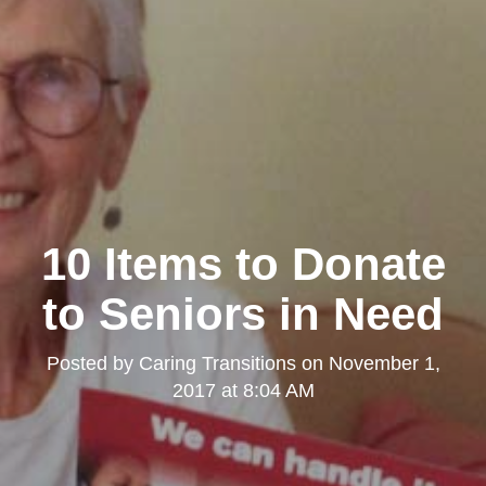
10 Items to Donate
to Seniors in Need
Posted by
Caring Transitions
on
November 1,
2017 at 8:04 AM