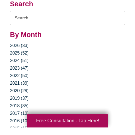
Search
Search
Query
By Month
2026 (33)
2025 (52)
2024 (51)
2023 (47)
2022 (50)
2021 (39)
2020 (29)
2019 (37)
2018 (35)
2017 (19)
Free Consultation - Tap Here!
2016 (10)
2015 (15)