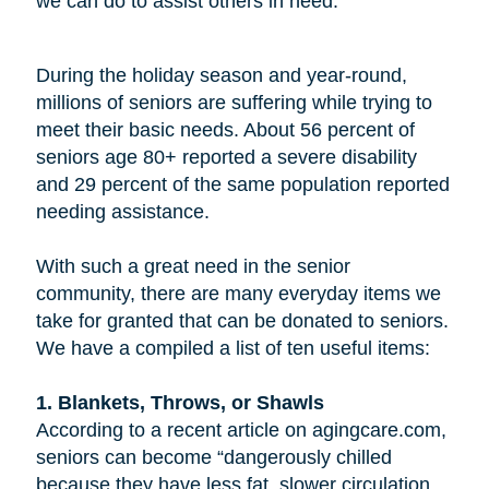
we can do to assist others in need.
During the holiday season and year-round,
millions of seniors are suffering while trying to
meet their basic needs. About 56 percent of
seniors age 80+ reported a severe disability
and 29 percent of the same population reported
needing assistance.
With such a great need in the senior
community, there are many everyday items we
take for granted that can be donated to seniors.
We have a compiled a list of ten useful items:
1. Blankets, Throws, or Shawls
According to a recent article on agingcare.com,
seniors can become “dangerously chilled
because they have less fat, slower circulation,