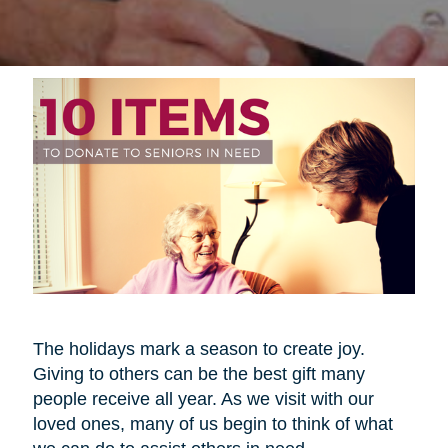
The holidays mark a season to create joy.
Giving to others can be the best gift many
people receive all year. As we visit with our
loved ones, many of us begin to think of what