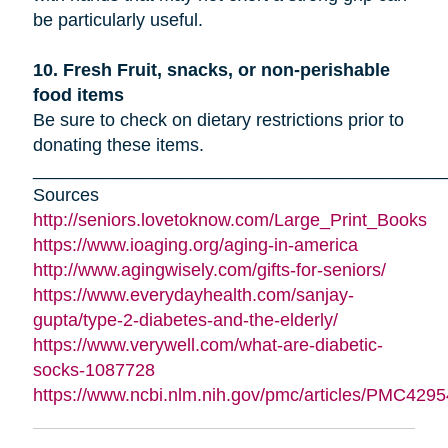
be particularly useful.
10. Fresh Fruit, snacks, or non-perishable
food items
Be sure to check on dietary restrictions prior to
donating these items.
_________________________________________
Sources
http://seniors.lovetoknow.com/Large_Print_Books
https://www.ioaging.org/aging-in-america
http://www.agingwisely.com/gifts-for-seniors/
https://www.everydayhealth.com/sanjay-
gupta/type-2-diabetes-and-the-elderly/
https://www.verywell.com/what-are-diabetic-
socks-1087728
https://www.ncbi.nlm.nih.gov/pmc/articles/PMC4295