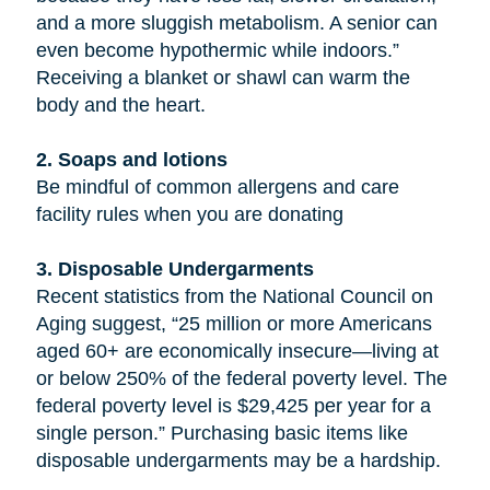
and a more sluggish metabolism. A senior can
even become hypothermic while indoors.”
Receiving a blanket or shawl can warm the
body and the heart.
2. Soaps and lotions
Be mindful of common allergens and care
facility rules when you are donating
3. Disposable Undergarments
Recent statistics from the National Council on
Aging suggest, “25 million or more Americans
aged 60+ are economically insecure—living at
or below 250% of the federal poverty level. The
federal poverty level is $29,425 per year for a
single person.” Purchasing basic items like
disposable undergarments may be a hardship.