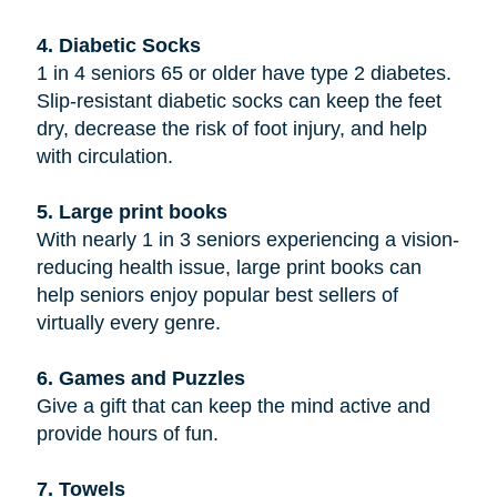
4. Diabetic Socks
1 in 4 seniors 65 or older have type 2 diabetes.
Slip-resistant diabetic socks can keep the feet
dry, decrease the risk of foot injury, and help
with circulation.
5. Large print books
With nearly 1 in 3 seniors experiencing a vision-
reducing health issue, large print books can
help seniors enjoy popular best sellers of
virtually every genre.
6. Games and Puzzles
Give a gift that can keep the mind active and
provide hours of fun.
7. Towels