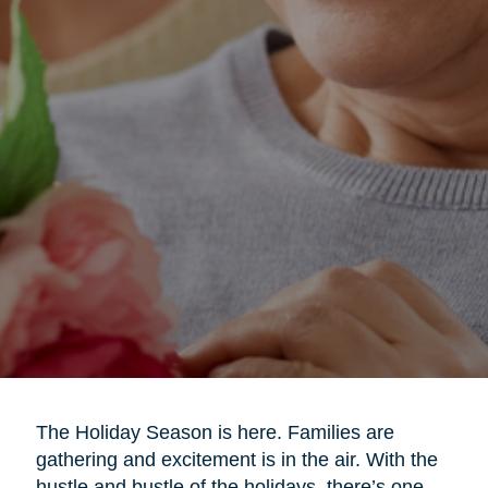
The Holiday Season is here. Families are
gathering and excitement is in the air. With the
hustle and bustle of the holidays, there’s one