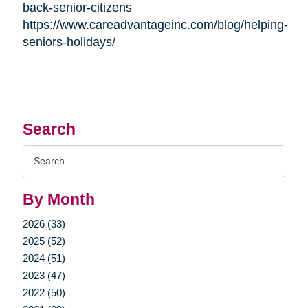
back-senior-citizens
https://www.careadvantageinc.com/blog/helping-
seniors-holidays/
Search
Search
Query
By Month
2026 (33)
2025 (52)
2024 (51)
2023 (47)
2022 (50)