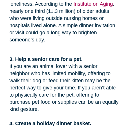
loneliness. According to the
Institute on Aging
,
nearly one third (11.3 million) of older adults
who were living outside nursing homes or
hospitals lived alone. A simple dinner invitation
or visit could go a long way to brighten
someone’s day.
3. Help a senior care for a pet.
If you are an animal lover with a senior
neighbor who has limited mobility, offering to
walk their dog or feed their kitten may be the
perfect way to give your time. If you aren’t able
to physically care for the pet, offering to
purchase pet food or supplies can be an equally
kind gesture.
4. Create a holiday dinner basket.