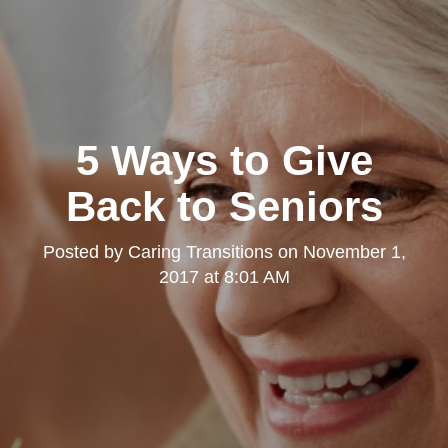
5 Ways to Give
Back to Seniors
Posted by
Caring Transitions
on
November 1,
2017 at 8:01 AM