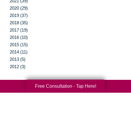
2021 (39)
2020 (29)
2019 (37)
2018 (35)
2017 (19)
2016 (10)
2015 (15)
2014 (11)
2013 (5)
2012 (3)
Free Consultation - Tap Here!
Your Total Solution
Senior Relocation