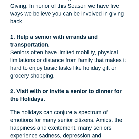
Giving. In honor of this Season we have five
ways we believe you can be involved in giving
back.
1. Help a senior with errands and
transportation.
Seniors often have limited mobility, physical
limitations or distance from family that makes it
hard to enjoy basic tasks like holiday gift or
grocery shopping.
2. Visit with or invite a senior to dinner for
the Holidays.
The holidays can conjure a spectrum of
emotions for many senior citizens. Amidst the
happiness and excitement, many seniors
experience sadness, depression and