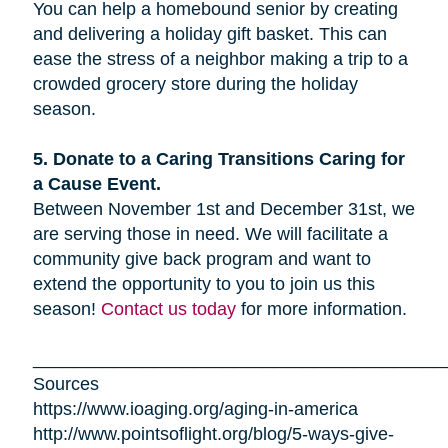
You can help a homebound senior by creating
and delivering a holiday gift basket. This can
ease the stress of a neighbor making a trip to a
crowded grocery store during the holiday
season.
5. Donate to a Caring Transitions Caring for
a Cause Event.
Between November 1st and December 31st, we
are serving those in need. We will facilitate a
community give back program and want to
extend the opportunity to you to join us this
season!
Contact us today
for more information.
_________________________________________
Sources
https://www.ioaging.org/aging-in-america
http://www.pointsoflight.org/blog/5-ways-give-