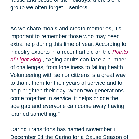
group we often forget – seniors.
As we share meals and create memories, it’s
important to remember those who may need
extra help during this time of year. According to
industry experts in a recent article on the
Points
of Light Blog
, “Aging adults can face a number
of challenges, from loneliness to failing health.
Volunteering with senior citizens is a great way
to thank them for their years of service and to
help brighten their day. When two generations
come together in service, it helps bridge the
age gap and everyone can come away having
learned something.”
Caring Transitions has named November 1-
December 31 the Caring for a Cause Season of