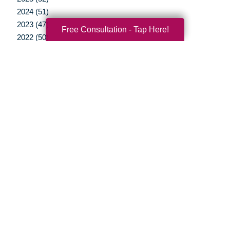
2024 (51)
2023 (47)
Free Consultation - Tap Here!
2022 (50)
2021 (39)
2020 (29)
2019 (37)
2018 (35)
2017 (19)
2016 (10)
2015 (15)
2014 (11)
2013 (5)
2012 (3)
Your Total Solution