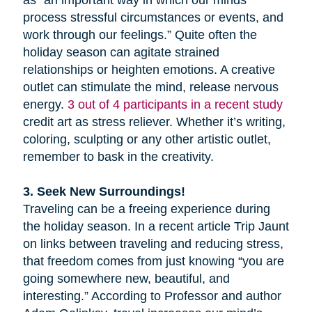
as “an important way in which our minds
process stressful circumstances or events, and
work through our feelings.” Quite often the
holiday season can agitate strained
relationships or heighten emotions. A creative
outlet can stimulate the mind, release nervous
energy.
3 out of 4 participants in a recent study
credit art as stress reliever. Whether it’s writing,
coloring, sculpting or any other artistic outlet,
remember to bask in the creativity.
3. Seek New Surroundings!
Traveling can be a freeing experience during
the holiday season. In a recent article Trip Jaunt
on links between traveling and reducing stress,
that freedom comes from just knowing “you are
going somewhere new, beautiful, and
interesting.” According to Professor and author