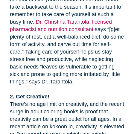
take a backseat to the season. It’s important to
remember to take care of yourself at such a
busy time.
Dr. Christina Tarantola, licensed
pharmacist and nutrition consultant
says “[g]et
plenty of rest, eat a well-balanced diet, do some
form of activity, and carve out time for self-
care.” Taking care of yourself helps us stay
stress free and productive, while neglecting
basic needs “leaves us vulnerable to getting
sick and prone to getting more irritated by little
things,” says Dr. Tarantola.
2. Get Creative!
There’s no age limit on creativity, and the recent
surge in adult coloring books is proof that
creativity can be a great outlet for all ages. In a
recent article on kokoon.io, creativity is elevated