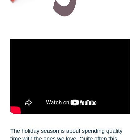
The holiday season is about spending quality
time with the ones we love. Quite often this