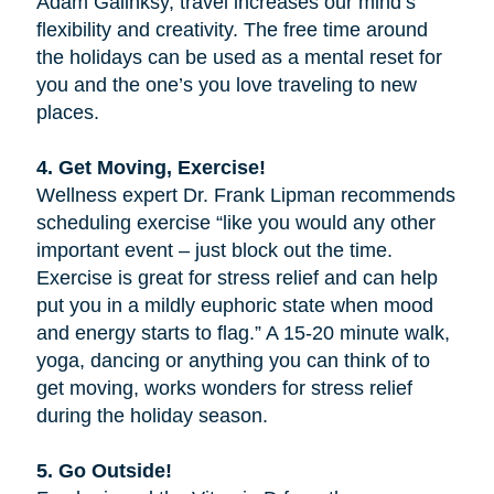
Adam Galinksy, travel increases our mind’s
flexibility and creativity. The free time around
the holidays can be used as a mental reset for
you and the one’s you love traveling to new
places.
4. Get Moving, Exercise!
Wellness expert Dr. Frank Lipman recommends
scheduling exercise “like you would any other
important event – just block out the time.
Exercise is great for stress relief and can help
put you in a mildly euphoric state when mood
and energy starts to flag.” A 15-20 minute walk,
yoga, dancing or anything you can think of to
get moving, works wonders for stress relief
during the holiday season.
5. Go Outside!