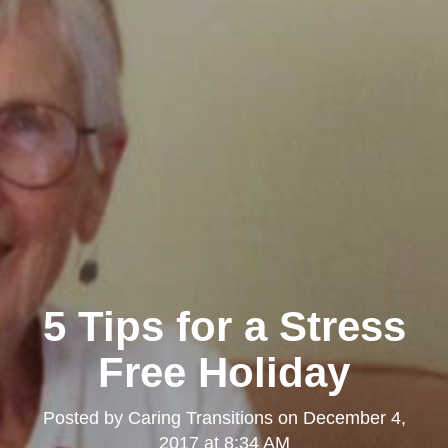
5 Tips for a Stress
Free Holiday
Posted by
Caring Transitions
on
December 4,
2017 at 8:34 AM