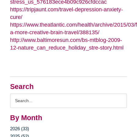
stress_us_576183ece4b09c926cfdccac
https://tripjaunt.com/travel-depression-anxiety-
cure/
https://www.theatlantic.com/health/archive/2015/03/f
a-more-creative-brain-travel/388135/
http://www.baltimoresun.com/bs-mtblog-2009-
12-nature_can_reduce_holiday_stre-story.html
Search
Search
Query
By Month
2026 (33)
2025 (52)