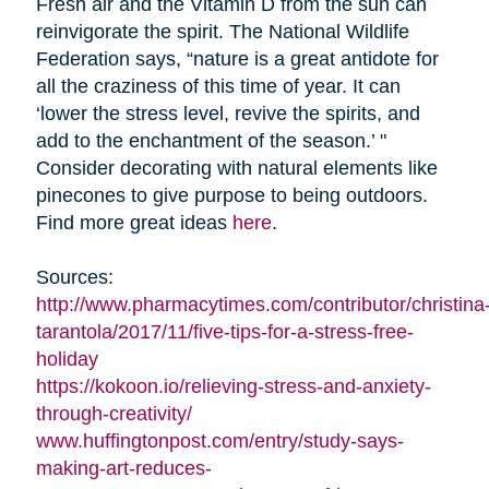
Fresh air and the Vitamin D from the sun can
reinvigorate the spirit. The National Wildlife
Federation says, “nature is a great antidote for
all the craziness of this time of year. It can
‘lower the stress level, revive the spirits, and
add to the enchantment of the season.’ "
Consider decorating with natural elements like
pinecones to give purpose to being outdoors.
Find more great ideas
here
.
Sources:
http://www.pharmacytimes.com/contributor/christina
tarantola/2017/11/five-tips-for-a-stress-free-
holiday
https://kokoon.io/relieving-stress-and-anxiety-
through-creativity/
www.huffingtonpost.com/entry/study-says-
making-art-reduces-