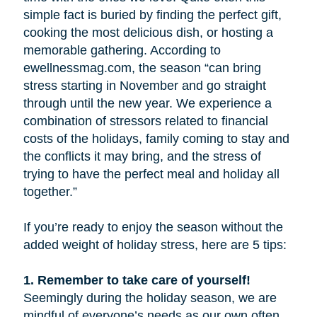
simple fact is buried by finding the perfect gift,
cooking the most delicious dish, or hosting a
memorable gathering. According to
ewellnessmag.com, the season “can bring
stress starting in November and go straight
through until the new year. We experience a
combination of stressors related to financial
costs of the holidays, family coming to stay and
the conflicts it may bring, and the stress of
trying to have the perfect meal and holiday all
together.”
If you’re ready to enjoy the season without the
added weight of holiday stress, here are 5 tips:
1. Remember to take care of yourself!
Seemingly during the holiday season, we are
mindful of everyone’s needs as our own often