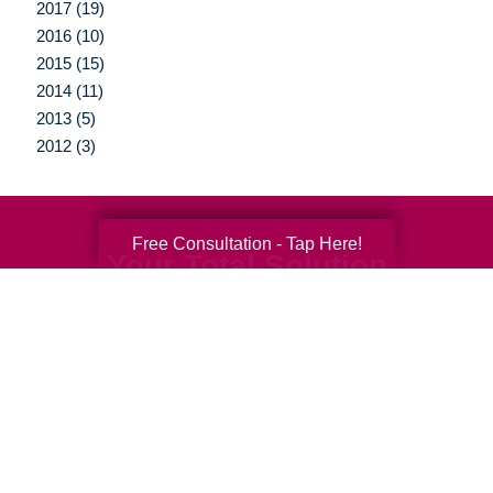
2017 (19)
2016 (10)
2015 (15)
2014 (11)
2013 (5)
2012 (3)
Free Consultation - Tap Here!
Your Total Solution
Senior Relocation
Senior Moving Assistance
Packing Services