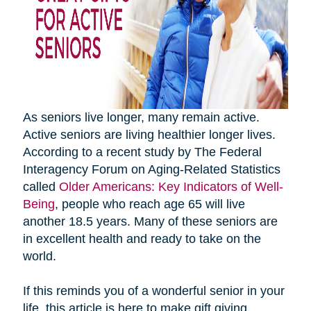
As seniors live longer, many remain active.
Active seniors are living healthier longer lives.
According to a recent study by The Federal
Interagency Forum on Aging-Related Statistics
called
Older Americans: Key Indicators of Well-
Being
, people who reach age 65 will live
another 18.5 years. Many of these seniors are
in excellent health and ready to take on the
world.
If this reminds you of a wonderful senior in your
life, this article is here to make gift giving