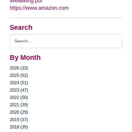
WellBeing.pdf
https://www.amazon.com
Search
Search
Query
By Month
2026 (33)
2025 (52)
2024 (51)
2023 (47)
2022 (50)
2021 (39)
2020 (29)
2019 (37)
2018 (35)