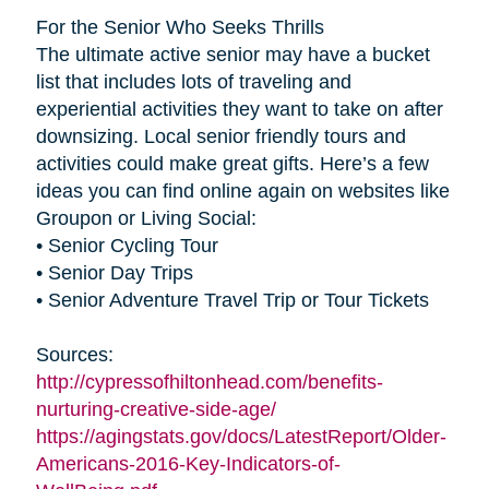
For the Senior Who Seeks Thrills
The ultimate active senior may have a bucket
list that includes lots of traveling and
experiential activities they want to take on after
downsizing. Local senior friendly tours and
activities could make great gifts. Here’s a few
ideas you can find online again on websites like
Groupon or Living Social:
• Senior Cycling Tour
• Senior Day Trips
• Senior Adventure Travel Trip or Tour Tickets
Sources:
http://cypressofhiltonhead.com/benefits-
nurturing-creative-side-age/
https://agingstats.gov/docs/LatestReport/Older-
Americans-2016-Key-Indicators-of-