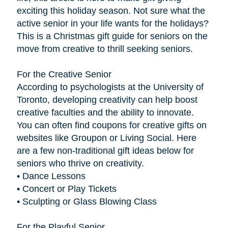
exciting this holiday season. Not sure what the
active senior in your life wants for the holidays?
This is a Christmas gift guide for seniors on the
move from creative to thrill seeking seniors.
For the Creative Senior
According to psychologists at the University of
Toronto, developing creativity can help boost
creative faculties and the ability to innovate.
You can often find coupons for creative gifts on
websites like Groupon or Living Social. Here
are a few non-traditional gift ideas below for
seniors who thrive on creativity.
• Dance Lessons
• Concert or Play Tickets
• Sculpting or Glass Blowing Class
For the Playful Senior