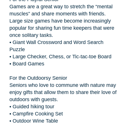
Games are a great way to stretch the “mental
muscles” and share moments with friends.
Large size games have become increasingly
popular for sharing fun time keepers that were
once solitary tasks.
• Giant Wall Crossword and Word Search
Puzzle
• Large Checker, Chess, or Tic-tac-toe Board
• Board Games
For the Outdoorsy Senior
Seniors who love to commune with nature may
enjoy gifts that allow them to share their love of
outdoors with guests.
• Guided hiking tour
• Campfire Cooking Set
• Outdoor Wine Table