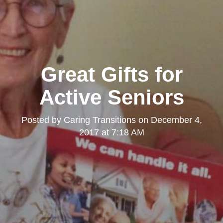
Great Gifts for
Active Seniors
Posted by
Caring Transitions
on
December 4,
2017 at 7:18 AM