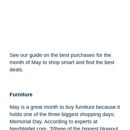
See our guide on the best purchases for the
month of May to shop smart and find the best
deals.
Furniture
May is a great month to buy furniture because it
holds one of the three biggest shopping days;
Memorial Day. According to experts at
NerdWallet.com, “[t]hree of the biggest blowout