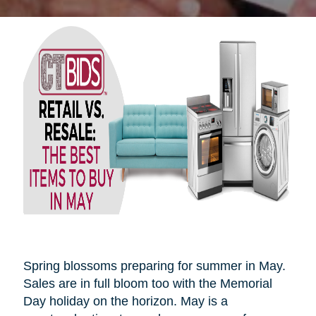
Spring blossoms preparing for summer in May.
Sales are in full bloom too with the Memorial
Day holiday on the horizon. May is a