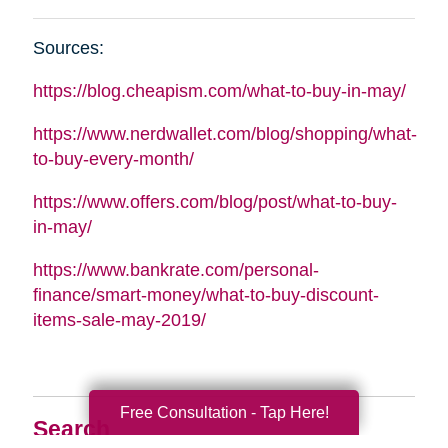
Sources:
https://blog.cheapism.com/what-to-buy-in-may/
https://www.nerdwallet.com/blog/shopping/what-
to-buy-every-month/
https://www.offers.com/blog/post/what-to-buy-
in-may/
https://www.bankrate.com/personal-
finance/smart-money/what-to-buy-discount-
items-sale-may-2019/
Free Consultation - Tap Here!
Search