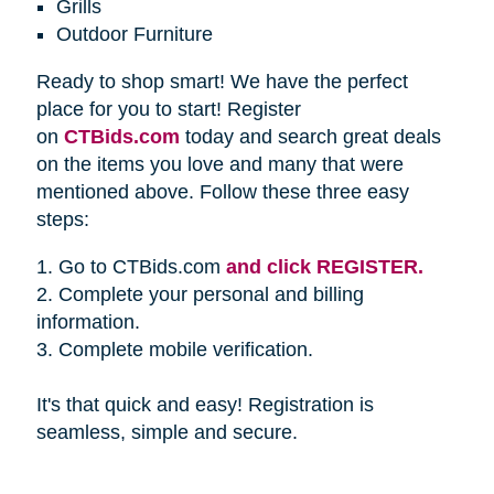
Grills
Outdoor Furniture
Ready to shop smart! We have the perfect
place for you to start! Register
on
CTBids.com
today and search great deals
on the items you love and many that were
mentioned above. Follow these three easy
steps:
1. Go to CTBids.com
and click REGISTER.
2. Complete your personal and billing
information.
3. Complete mobile verification.
It's that quick and easy! Registration is
seamless, simple and secure.