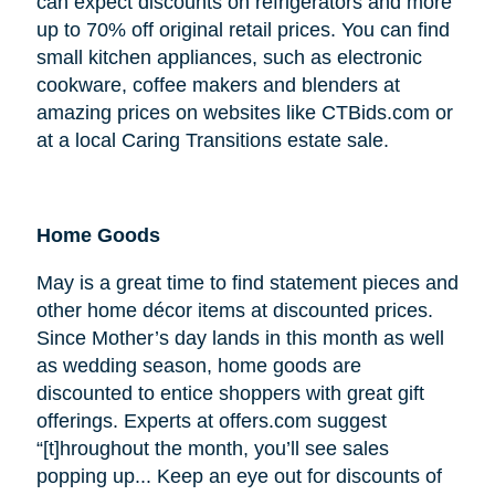
can expect discounts on refrigerators and more
up to 70% off original retail prices. You can find
small kitchen appliances, such as electronic
cookware, coffee makers and blenders at
amazing prices on websites like CTBids.com or
at a local Caring Transitions estate sale.
Home Goods
May is a great time to find statement pieces and
other home décor items at discounted prices.
Since Mother’s day lands in this month as well
as wedding season, home goods are
discounted to entice shoppers with great gift
offerings. Experts at offers.com suggest
“[t]hroughout the month, you’ll see sales
popping up... Keep an eye out for discounts of