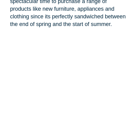
spectacular time to purchase a range of
products like new furniture, appliances and
clothing since its perfectly sandwiched between
the end of spring and the start of summer.