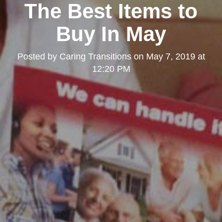
The Best Items to
Buy In May
Posted by
Caring Transitions
on
May 7, 2019 at
12:20 PM