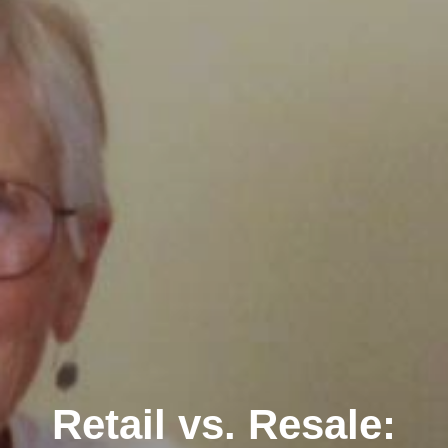
Retail vs. Resale: