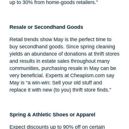
up to 30% from home-goods retailers.”
Resale or Secondhand Goods
Retail trends show May is the perfect time to
buy secondhand goods. Since spring cleaning
yields an abundance of donations at thrift stores
and results in estate sales throughout many
communities, purchasing resale in May can be
very beneficial. Experts at Cheapism.com say
May is “a win-win: Sell your old stuff and
replace it with new (to you) thrift store finds.”
Spring & Athletic Shoes or Apparel
Expect discounts up to 90% off on certain