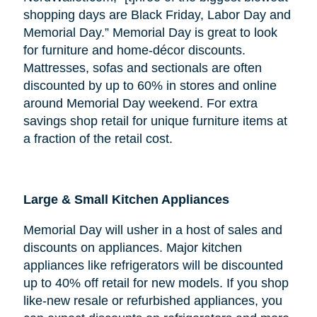
shopping days are Black Friday, Labor Day and
Memorial Day.” Memorial Day is great to look
for furniture and home-décor discounts.
Mattresses, sofas and sectionals are often
discounted by up to 60% in stores and online
around Memorial Day weekend. For extra
savings shop retail for unique furniture items at
a fraction of the retail cost.
Large & Small Kitchen Appliances
Memorial Day will usher in a host of sales and
discounts on appliances. Major kitchen
appliances like refrigerators will be discounted
up to 40% off retail for new models. If you shop
like-new resale or refurbished appliances, you