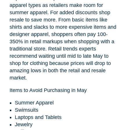
apparel types as retailers make room for
summer apparel. For added discounts shop
resale to save more. From basic items like
shirts and slacks to more expensive items and
designer apparel, shoppers often pay 100-
350% in retail markups when shopping with a
traditional store. Retail trends experts
recommend waiting until mid to late May to
shop for clothing because prices will drop to
amazing lows in both the retail and resale
market.
Items to Avoid Purchasing in May
Summer Apparel
Swimsuits
Laptops and Tablets
Jewelry