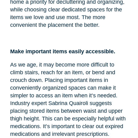
home a priority for decluttering and organizing,
while choosing clear dedicated spaces for the
items we love and use most. The more
convenient the placement the better.
Make important items easily accessible.
As we age, it may become more difficult to
climb stairs, reach for an item, or bend and
crouch down. Placing important items in
conveniently organized spaces can make it
simpler to access an item when it’s needed.
Industry expert Sabrina Quairoli suggests
placing stored items between waist and upper
thigh height. This can be especially helpful with
medications. It’s important to clear out expired
medications and irrelevant prescriptions.