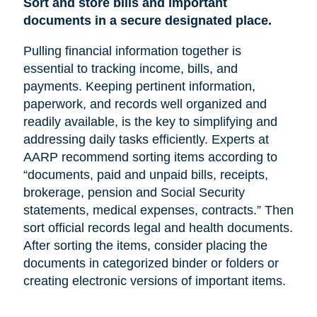
Sort and store bills and important
documents in a secure designated place.
Pulling financial information together is
essential to tracking income, bills, and
payments. Keeping pertinent information,
paperwork, and records well organized and
readily available, is the key to simplifying and
addressing daily tasks efficiently. Experts at
AARP recommend sorting items according to
“documents, paid and unpaid bills, receipts,
brokerage, pension and Social Security
statements, medical expenses, contracts.” Then
sort official records legal and health documents.
After sorting the items, consider placing the
documents in categorized binder or folders or
creating electronic versions of important items.