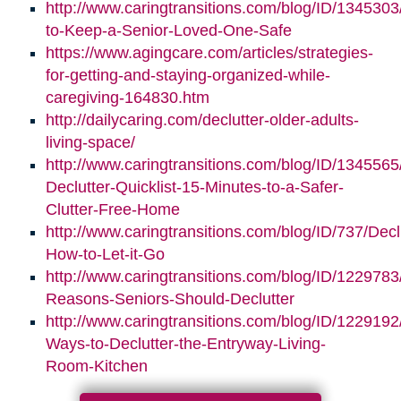
http://www.caringtransitions.com/blog/ID/1345303/
to-Keep-a-Senior-Loved-One-Safe
https://www.agingcare.com/articles/strategies-
for-getting-and-staying-organized-while-
caregiving-164830.htm
http://dailycaring.com/declutter-older-adults-
living-space/
http://www.caringtransitions.com/blog/ID/1345565
Declutter-Quicklist-15-Minutes-to-a-Safer-
Clutter-Free-Home
http://www.caringtransitions.com/blog/ID/737/Decl
How-to-Let-it-Go
http://www.caringtransitions.com/blog/ID/1229783
Reasons-Seniors-Should-Declutter
http://www.caringtransitions.com/blog/ID/1229192/
Ways-to-Declutter-the-Entryway-Living-
Room-Kitchen