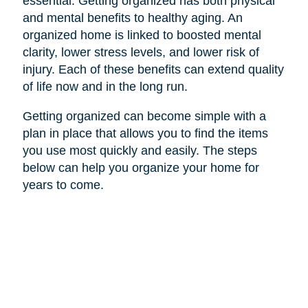
essential. Getting organized has both physical
and mental benefits to healthy aging. An
organized home is linked to boosted mental
clarity, lower stress levels, and lower risk of
injury. Each of these benefits can extend quality
of life now and in the long run.
Getting organized can become simple with a
plan in place that allows you to find the items
you use most quickly and easily. The steps
below can help you organize your home for
years to come.