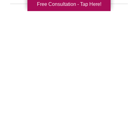
Free Consultation - Tap Here!
Search
Search
Query
By Month
2026 (33)
2025 (52)
2024 (51)
2023 (47)
2022 (50)
2021 (39)
2020 (29)
2019 (37)
2018 (35)
2017 (19)
2016 (10)