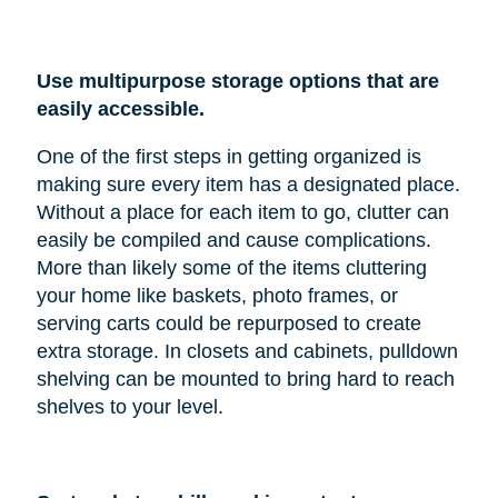
Use multipurpose storage options that are
easily accessible.
One of the first steps in getting organized is
making sure every item has a designated place.
Without a place for each item to go, clutter can
easily be compiled and cause complications.
More than likely some of the items cluttering
your home like baskets, photo frames, or
serving carts could be repurposed to create
extra storage. In closets and cabinets, pulldown
shelving can be mounted to bring hard to reach
shelves to your level.