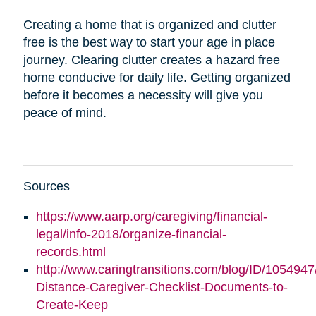
Creating a home that is organized and clutter
free is the best way to start your age in place
journey. Clearing clutter creates a hazard free
home conducive for daily life. Getting organized
before it becomes a necessity will give you
peace of mind.
Sources
https://www.aarp.org/caregiving/financial-
legal/info-2018/organize-financial-
records.html
http://www.caringtransitions.com/blog/ID/1054947
Distance-Caregiver-Checklist-Documents-to-
Create-Keep