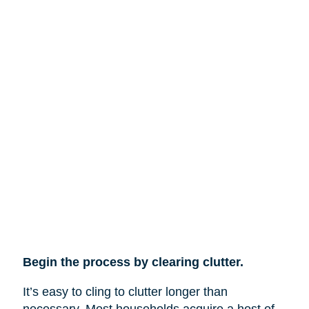
Begin the process by clearing clutter.
It’s easy to cling to clutter longer than
necessary. Most households acquire a host of