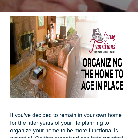
If you’ve decided to remain in your own home
for the later years of your life planning to
organize your home to be more functional is