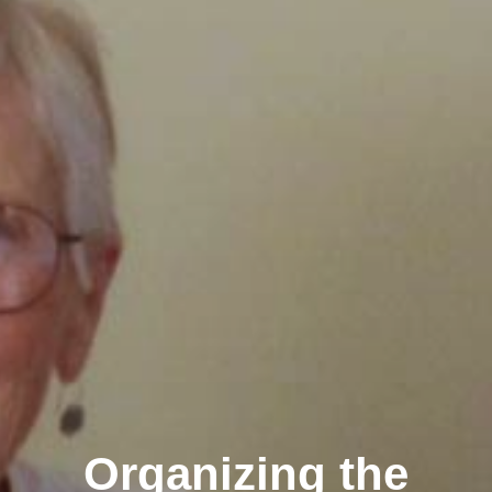
Organizing the