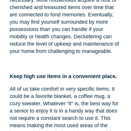
cherished and treasured items over time that
are connected to fond memories. Eventually,
you may find yourself surrounded by more
possessions than you can handle if your
mobility or health changes. Decluttering can
reduce the level of upkeep and maintenance of
your home from challenging to manageable.
Keep high use items in a convenient place.
All of us take comfort in very specific items. It
could be a favorite blanket, a coffee mug, a
cozy sweater. Whatever “it” is, the best way for
a senior to enjoy it is in a handy way that does
not require a constant search to use it. This
means making the most used areas of the