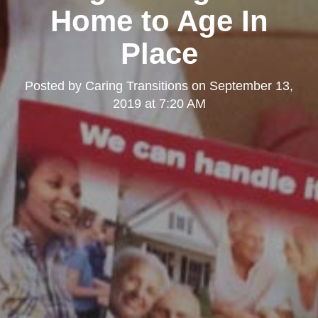
Home to Age In
Place
Posted by
Caring Transitions
on
September 13,
2019 at 7:20 AM