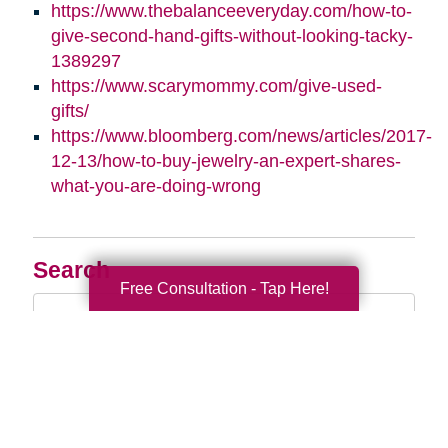
https://www.thebalanceeveryday.com/how-to-
give-second-hand-gifts-without-looking-tacky-
1389297
https://www.scarymommy.com/give-used-
gifts/
https://www.bloomberg.com/news/articles/2017-
12-13/how-to-buy-jewelry-an-expert-shares-
what-you-are-doing-wrong
Search
Free Consultation - Tap Here!
Search
Query
By Month
2026 (33)
2025 (52)