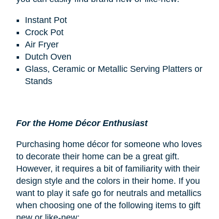
Instant Pot
Crock Pot
Air Fryer
Dutch Oven
Glass, Ceramic or Metallic Serving Platters or
Stands
For the Home Décor Enthusiast
Purchasing home décor for someone who loves
to decorate their home can be a great gift.
However, it requires a bit of familiarity with their
design style and the colors in their home. If you
want to play it safe go for neutrals and metallics
when choosing one of the following items to gift
new or like-new: