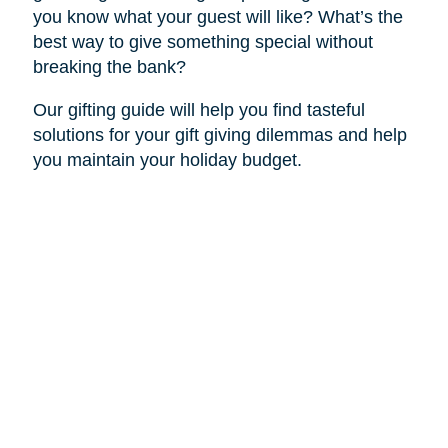
you know what your guest will like? What’s the
best way to give something special without
breaking the bank?
Our gifting guide will help you find tasteful
solutions for your gift giving dilemmas and help
you maintain your holiday budget.