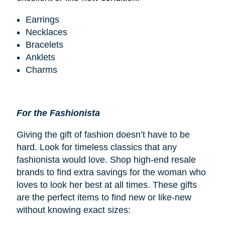
Earrings
Necklaces
Bracelets
Anklets
Charms
For the Fashionista
Giving the gift of fashion doesn’t have to be
hard. Look for timeless classics that any
fashionista would love. Shop high-end resale
brands to find extra savings for the woman who
loves to look her best at all times. These gifts
are the perfect items to find new or like-new
without knowing exact sizes: