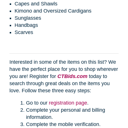
Capes and Shawls
Kimono and Oversized Cardigans
Sunglasses
Handbags
Scarves
Interested in some of the items on this list? We
have the perfect place for you to shop wherever
you are! Register for
CTBids.com
today to
search through great deals on the items you
love. Follow these three easy steps:
Go to our
registration page
.
Complete your personal and billing
information.
Complete the mobile verification.