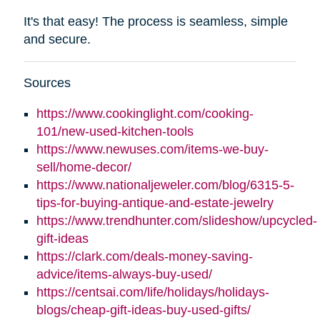
It's that easy! The process is seamless, simple
and secure.
Sources
https://www.cookinglight.com/cooking-
101/new-used-kitchen-tools
https://www.newuses.com/items-we-buy-
sell/home-decor/
https://www.nationaljeweler.com/blog/6315-5-
tips-for-buying-antique-and-estate-jewelry
https://www.trendhunter.com/slideshow/upcycled-
gift-ideas
https://clark.com/deals-money-saving-
advice/items-always-buy-used/
https://centsai.com/life/holidays/holidays-
blogs/cheap-gift-ideas-buy-used-gifts/