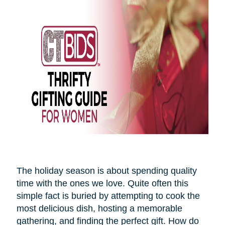
The holiday season is about spending quality
time with the ones we love. Quite often this
simple fact is buried by attempting to cook the
most delicious dish, hosting a memorable
gathering, and finding the perfect gift. How do