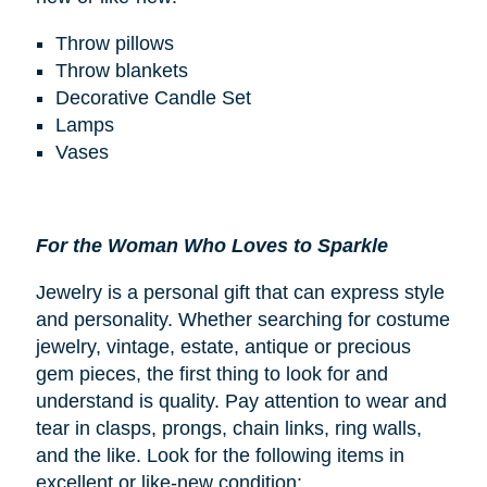
Throw pillows
Throw blankets
Decorative Candle Set
Lamps
Vases
For the Woman Who Loves to Sparkle
Jewelry is a personal gift that can express style
and personality. Whether searching for costume
jewelry, vintage, estate, antique or precious
gem pieces, the first thing to look for and
understand is quality. Pay attention to wear and
tear in clasps, prongs, chain links, ring walls,
and the like. Look for the following items in
excellent or like-new condition: