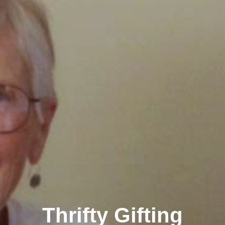
Thrifty Gifting