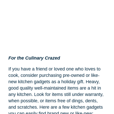
For the Culinary Crazed
If you have a friend or loved one who loves to
cook, consider purchasing pre-owned or like-
new kitchen gadgets as a holiday gift. Heavy,
good quality well-maintained items are a hit in
any kitchen. Look for items still under warranty,
when possible, or items free of dings, dents,
and scratches. Here are a few kitchen gadgets
you can easily find brand new or like-new: