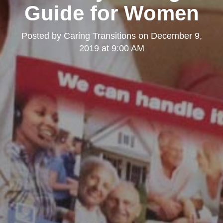
Guide for Women
Posted by
Caring Transitions
on
December 9,
2019 at 9:00 AM