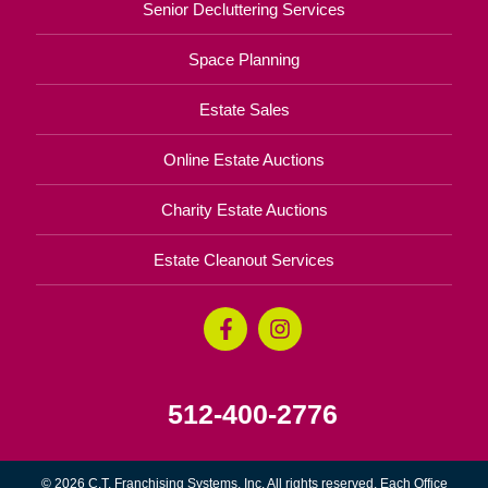
Senior Decluttering Services
Space Planning
Estate Sales
Online Estate Auctions
Charity Estate Auctions
Estate Cleanout Services
512-400-2776
© 2026 C.T. Franchising Systems, Inc. All rights reserved. Each Office