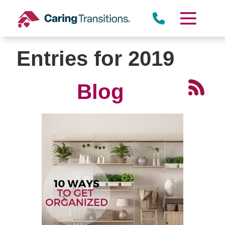
Skip
to
content
Entries for 2019
Blog