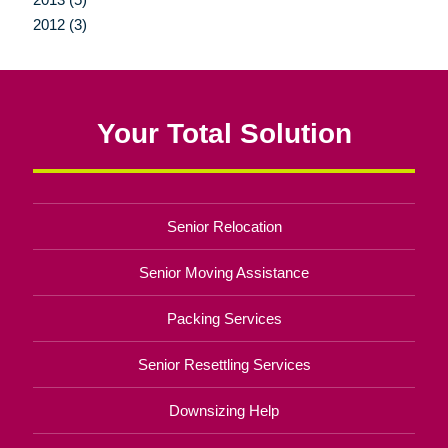
2012 (3)
Your Total Solution
Senior Relocation
Senior Moving Assistance
Packing Services
Senior Resettling Services
Downsizing Help