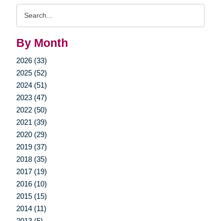
Search
Query
By Month
2026 (33)
2025 (52)
2024 (51)
2023 (47)
2022 (50)
2021 (39)
2020 (29)
2019 (37)
2018 (35)
2017 (19)
2016 (10)
2015 (15)
2014 (11)
2013 (5)