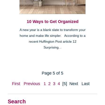
10 Ways to Get Organized
A new year is a blank slate to transform your
home and make life simpler. According to a
recent Huffington Post article 12
Surprising...
Page 5 of 5
First
Previous
1
2
3
4
[5]
Next
Last
Search