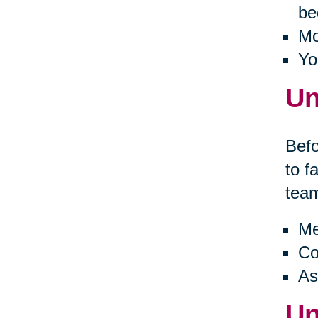
be
Mo
Yo
Un
Befo
to f
tea
Me
Co
As
Un