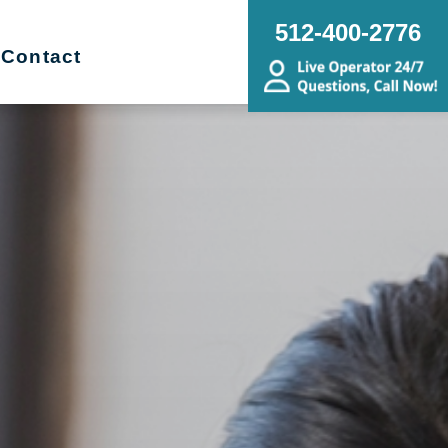
512-400-2776
Contact