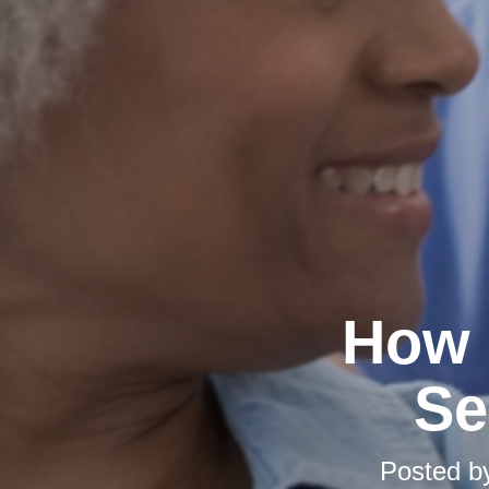
How 
Se
Posted 