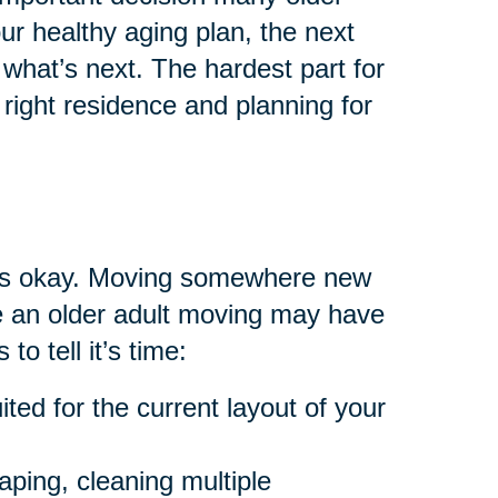
your healthy aging plan, the next
what’s next. The hardest part for
right residence and planning for
at’s okay. Moving somewhere new
are an older adult moving may have
to tell it’s time:
ted for the current layout of your
aping, cleaning multiple