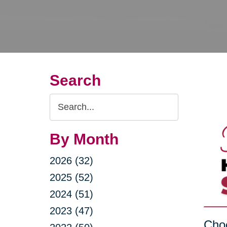
Search
Search
Query
By Month
2026 (32)
2025 (52)
2024 (51)
2023 (47)
Choo