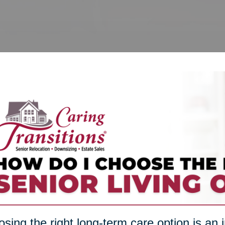
sing the right long-term care option is an