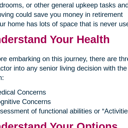
drooms, or other general upkeep tasks and
ving could save you money in retirement
ur home has lots of space that is never us
derstand Your Health
re embarking on this journey, there are thr
actor into any senior living decision with th
m:
dical Concerns
gnitive Concerns
sessment of functional abilities or “Activitie
derstand Your Options