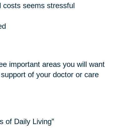
 costs seems stressful
ed
ee important areas you will want
e support of your doctor or care
s of Daily Living”