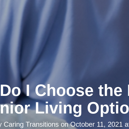
Do I Choose the 
nior Living Opti
by
Caring Transitions
on
October 11, 2021 a