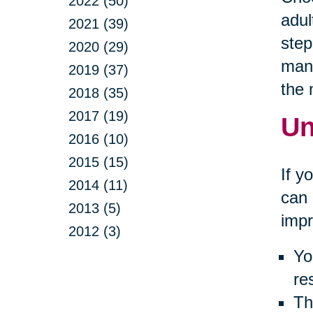
2022 (50)
adul
2021 (39)
step
2020 (29)
many
2019 (37)
the
2018 (35)
2017 (19)
Un
2016 (10)
2015 (15)
If y
2014 (11)
can 
2013 (5)
impr
2012 (3)
Yo
re
Th