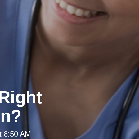
Right
on?
t 8:50 AM