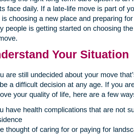
ts face daily. If a late-life move is part of 
 is choosing a new place and preparing for 
 people is getting started on choosing the 
 move.
derstand Your Situation
ou are still undecided about your move th
be a difficult decision at any age. If you 
ove your quality of life, here are a few ways 
u have health complications that are not sui
sidence
e thought of caring for or paying for landsc