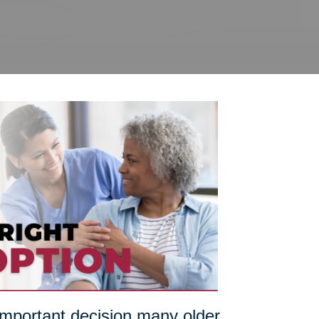
 important decision many older