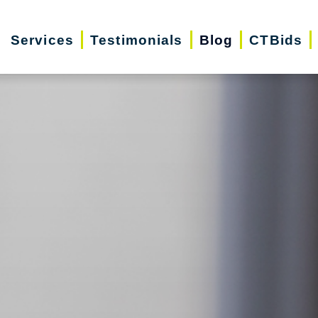
Services
Testimonials
Blog
CTBids