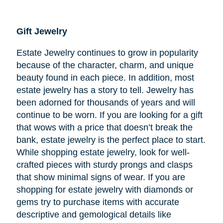
Gift Jewelry
Estate Jewelry continues to grow in popularity
because of the character, charm, and unique
beauty found in each piece. In addition, most
estate jewelry has a story to tell. Jewelry has
been adorned for thousands of years and will
continue to be worn. If you are looking for a gift
that wows with a price that doesn’t break the
bank, estate jewelry is the perfect place to start.
While shopping estate jewelry, look for well-
crafted pieces with sturdy prongs and clasps
that show minimal signs of wear. If you are
shopping for estate jewelry with diamonds or
gems try to purchase items with accurate
descriptive and gemological details like