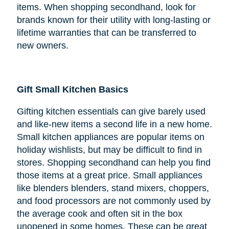
items. When shopping secondhand, look for
brands known for their utility with long-lasting or
lifetime warranties that can be transferred to
new owners.
Gift Small Kitchen Basics
Gifting kitchen essentials can give barely used
and like-new items a second life in a new home.
Small kitchen appliances are popular items on
holiday wishlists, but may be difficult to find in
stores. Shopping secondhand can help you find
those items at a great price. Small appliances
like blenders blenders, stand mixers, choppers,
and food processors are not commonly used by
the average cook and often sit in the box
unopened in some homes. These can be great