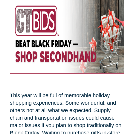
This year will be full of memorable holiday
shopping experiences. Some wonderful, and
others not at all what we expected. Supply
chain and transportation issues could cause
major issues if you plan to shop traditionally on
Black Friday. Waiting to purchase gifts in-store