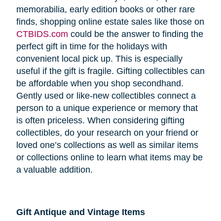
memorabilia, early edition books or other rare
finds, shopping online estate sales like those on
CTBIDS.com
could be the answer to finding the
perfect gift in time for the holidays with
convenient local pick up. This is especially
useful if the gift is fragile. Gifting collectibles can
be affordable when you shop secondhand.
Gently used or like-new collectibles connect a
person to a unique experience or memory that
is often priceless. When considering gifting
collectibles, do your research on your friend or
loved one’s collections as well as similar items
or collections online to learn what items may be
a valuable addition.
Gift Antique and Vintage Items