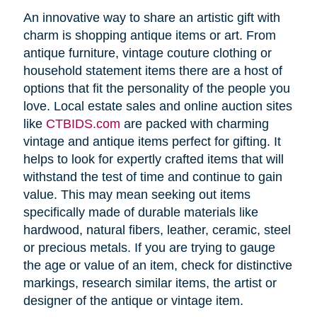
An innovative way to share an artistic gift with
charm is shopping antique items or art. From
antique furniture, vintage couture clothing or
household statement items there are a host of
options that fit the personality of the people you
love. Local estate sales and online auction sites
like
CTBIDS.com
are packed with charming
vintage and antique items perfect for gifting. It
helps to look for expertly crafted items that will
withstand the test of time and continue to gain
value. This may mean seeking out items
specifically made of durable materials like
hardwood, natural fibers, leather, ceramic, steel
or precious metals. If you are trying to gauge
the age or value of an item, check for distinctive
markings, research similar items, the artist or
designer of the antique or vintage item.