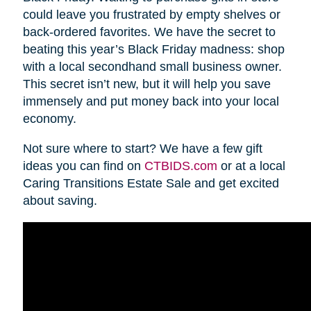
could leave you frustrated by empty shelves or
back-ordered favorites. We have the secret to
beating this year’s Black Friday madness: shop
with a local secondhand small business owner.
This secret isn’t new, but it will help you save
immensely and put money back into your local
economy.
Not sure where to start? We have a few gift
ideas you can find on
CTBIDS.com
or at a local
Caring Transitions Estate Sale and get excited
about saving.