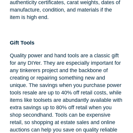
authenticity certificates, carat weights, dates of
manufacture, condition, and materials if the
item is high end.
Gift Tools
Quality power and hand tools are a classic gift
for any DIYer. They are especially important for
any tinkerers project and the backbone of
creating or repairing something new and
unique. The savings when you purchase power
tools resale are up to 40% off retail costs, while
items like toolsets are abundantly available with
extra savings up to 80% off retail when you
shop secondhand. Tools can be expensive
retail, so shopping at estate sales and online
auctions can help you save on quality reliable