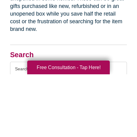
gifts purchased like new, refurbished or in an
unopened box while you save half the retail
cost or the frustration of searching for the item
brand new.
Search
Search
Free Consultation - Tap Here!
Query
By Month
2026 (33)
2025 (52)
2024 (51)
2023 (47)
2022 (50)
2021 (39)