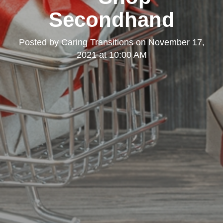
Secondhand
Posted by
Caring Transitions
on
November 17,
2021 at 10:00 AM