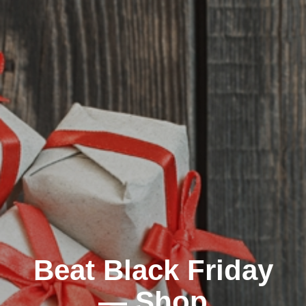
Beat Black Friday
— Shop