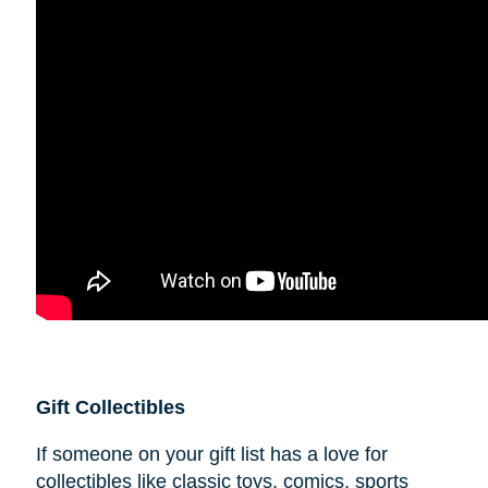
Gift Collectibles
If someone on your gift list has a love for
collectibles like classic toys, comics, sports