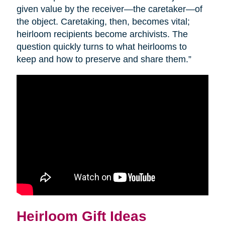
given value by the receiver—the caretaker—of
the object. Caretaking, then, becomes vital;
heirloom recipients become archivists. The
question quickly turns to what heirlooms to
keep and how to preserve and share them.”
Heirloom Gift Ideas