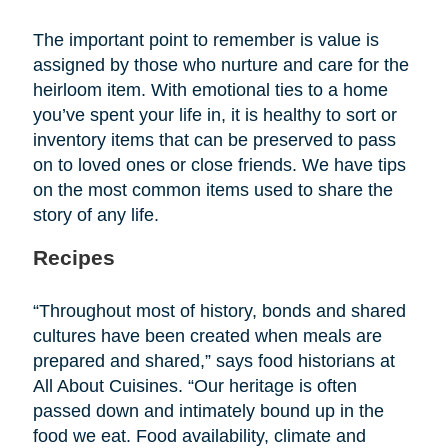
The important point to remember is value is
assigned by those who nurture and care for the
heirloom item. With emotional ties to a home
you’ve spent your life in, it is healthy to sort or
inventory items that can be preserved to pass
on to loved ones or close friends. We have tips
on the most common items used to share the
story of any life.
Recipes
“Throughout most of history, bonds and shared
cultures have been created when meals are
prepared and shared,” says food historians at
All About Cuisines. “Our heritage is often
passed down and intimately bound up in the
food we eat. Food availability, climate and