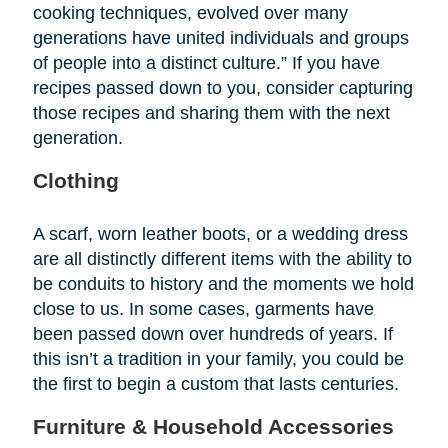
cooking techniques, evolved over many
generations have united individuals and groups
of people into a distinct culture.” If you have
recipes passed down to you, consider capturing
those recipes and sharing them with the next
generation.
Clothing
A scarf, worn leather boots, or a wedding dress
are all distinctly different items with the ability to
be conduits to history and the moments we hold
close to us. In some cases, garments have
been passed down over hundreds of years. If
this isn’t a tradition in your family, you could be
the first to begin a custom that lasts centuries.
Furniture & Household Accessories