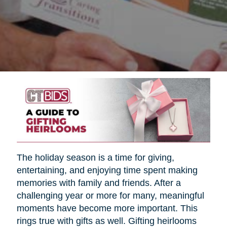
The holiday season is a time for giving,
entertaining, and enjoying time spent making
memories with family and friends. After a
challenging year or more for many, meaningful
moments have become more important. This
rings true with gifts as well. Gifting heirlooms