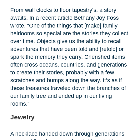
From wall clocks to floor tapestry’s, a story
awaits. In a recent article Bethany Joy Foss
wrote, “One of the things that [make] family
heirlooms so special are the stories they collect
over time. Objects give us the ability to recall
adventures that have been told and [retold] or
spark the memory they carry. Cherished items
often cross oceans, countries, and generations
to create their stories, probably with a few
scratches and bumps along the way. It’s as if
these treasures traveled down the branches of
our family tree and ended up in our living
rooms.”
Jewelry
A necklace handed down through generations