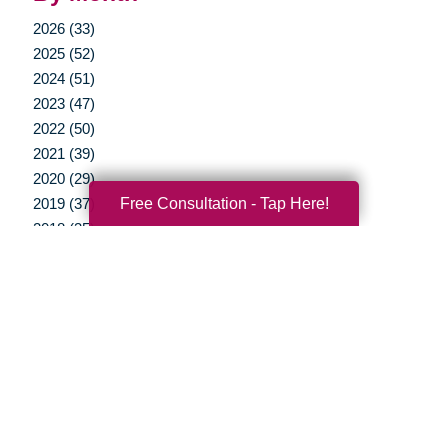
2026 (33)
2025 (52)
2024 (51)
2023 (47)
2022 (50)
2021 (39)
2020 (29)
Free Consultation - Tap Here!
2019 (37)
2018 (35)
2017 (19)
2016 (10)
2015 (15)
2014 (11)
2013 (5)
2012 (3)