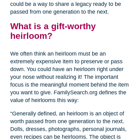
could be a way to share a legacy ready to be
passed from one generation to the next.
What is a gift-worthy
heirloom?
We often think an heirloom must be an
extremely expensive item to preserve or pass
down. You could have an heirloom right under
your nose without realizing it! The important
focus is the meaningful moment behind the item
you want to give. FamilySearch.org defines the
value of heirlooms this way:
“Generally defined, an heirloom is an object of
worth passed from one generation to the next.
Dolls, dresses, photographs, personal journals,
even recipes can be heirlooms. The object is