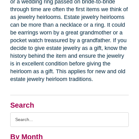
or a wedding ring passed on bride-to-bride
through time are often the first items we think of
as jewelry heirlooms. Estate jewelry heirlooms
can be more than a necklace or a ring. It could
be earrings worn by a great grandmother or a
pocket watch treasured by a grandfather. If you
decide to give estate jewelry as a gift, know the
history behind the item and ensure the jewelry
is in excellent condition before giving the
heirloom as a gift. This applies for new and old
estate jewelry heirloom traditions.
Search
Search
Query
By Month