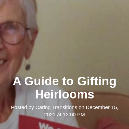
A Guide to Gifting
Heirlooms
Posted by
Caring Transitions
on
December 15,
2021 at 12:00 PM