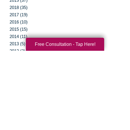
2019 (37)
2018 (35)
2017 (19)
2016 (10)
2015 (15)
2014 (11)
2013 (5)
Free Consultation - Tap Here!
2012 (3)
Your Total Solution
Senior Relocation
Senior Moving Assistance