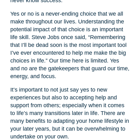
never know success.
Yes or no is a never-ending choice that we all
make throughout our lives. Understanding the
potential impact of that choice is an important
life skill. Steve Jobs once said, “Remembering
that I’ll be dead soon is the most important tool
I’ve ever encountered to help me make the big
choices in life.” Our time here is limited. Yes
and no are the gatekeepers that guard our time,
energy, and focus.
It’s important to not just say yes to new
experiences but also to accepting help and
support from others; especially when it comes
to life’s many transitions later in life. There are
many benefits to adapting your home lifestyle in
your later years, but it can be overwhelming to
undertake on your own.