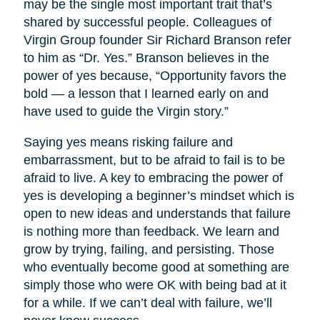
may be the single most important trait that’s
shared by successful people. Colleagues of
Virgin Group founder Sir Richard Branson refer
to him as “Dr. Yes.” Branson believes in the
power of yes because, “Opportunity favors the
bold — a lesson that I learned early on and
have used to guide the Virgin story.”
Saying yes means risking failure and
embarrassment, but to be afraid to fail is to be
afraid to live. A key to embracing the power of
yes is developing a beginner’s mindset which is
open to new ideas and understands that failure
is nothing more than feedback. We learn and
grow by trying, failing, and persisting. Those
who eventually become good at something are
simply those who were OK with being bad at it
for a while. If we can’t deal with failure, we’ll