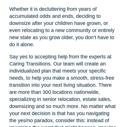
Whether it is decluttering from years of
accumulated odds and ends, deciding to
downsize after your children have grown, or
even relocating to a new community or entirely
new state as you grow older, you don’t have to
do it alone.
Say yes to accepting help from the experts at
Caring Transitions. Our team will create an
individualized plan that meets your specific
needs, to help you make a smooth, stress-free
transition into your next living situation. There
are more than 300 locations nationwide,
specializing in senior relocation, estate sales,
downsizing and so much more. No matter what
your next decision is that has you navigating
the yes/no paradox, consider this: instead of