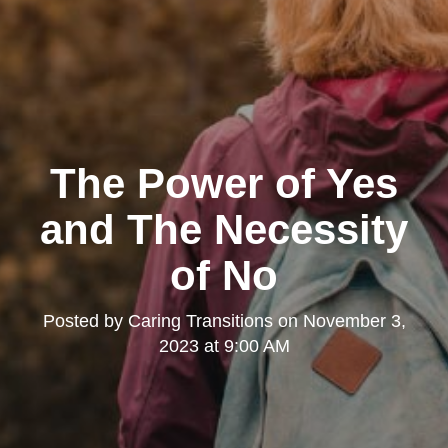
The Power of Yes
and The Necessity
of No
Posted by
Caring Transitions
on
November 3,
2023 at 9:00 AM