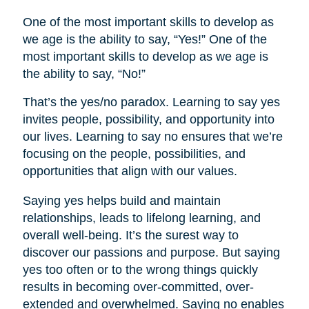
One of the most important skills to develop as
we age is the ability to say, “Yes!” One of the
most important skills to develop as we age is
the ability to say, “No!”
That’s the yes/no paradox. Learning to say yes
invites people, possibility, and opportunity into
our lives. Learning to say no ensures that we’re
focusing on the people, possibilities, and
opportunities that align with our values.
Saying yes helps build and maintain
relationships, leads to lifelong learning, and
overall well-being. It’s the surest way to
discover our passions and purpose. But saying
yes too often or to the wrong things quickly
results in becoming over-committed, over-
extended and overwhelmed. Saying no enables