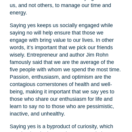
us, and not others, to manage our time and
energy.
Saying yes keeps us socially engaged while
saying no will help ensure that those we
engage with bring value to our lives. In other
words, it’s important that we pick our friends
wisely. Entrepreneur and author Jim Rohn
famously said that we are the average of the
five people with whom we spend the most time.
Passion, enthusiasm, and optimism are the
contagious cornerstones of health and well-
being, making it important that we say yes to
those who share our enthusiasm for life and
learn to say no to those who are pessimistic,
inactive, and unhealthy.
Saying yes is a byproduct of curiosity, which