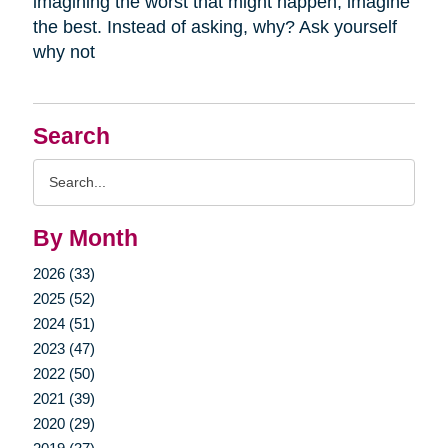
imagining the worst that might happen, imagine
the best. Instead of asking, why? Ask yourself
why not
Search
Search
Query
By Month
2026 (33)
2025 (52)
2024 (51)
2023 (47)
2022 (50)
2021 (39)
2020 (29)