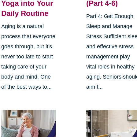
Yoga into Your
(Part 4-6)
Daily Routine
Part 4: Get Enough
Aging is a natural
Sleep and Manage
process that everyone
Stress Sufficient sle
goes through, but it's
and effective stress
never too late to start
management play
taking care of your
vital roles in healthy
body and mind. One
aging. Seniors shoul
of the best ways to...
aim f...