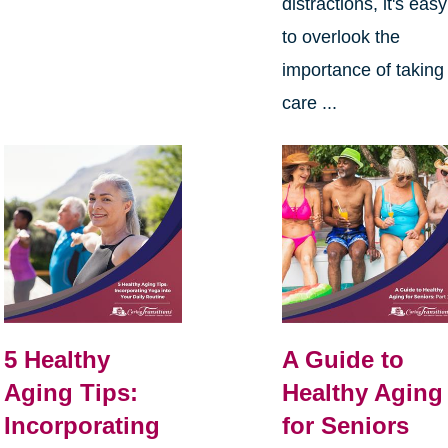
distractions, it's easy
to overlook the
importance of taking
care ...
5 Healthy
A Guide to
Aging Tips:
Healthy Aging
Incorporating
for Seniors