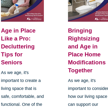
Age in Place
Bringing
Like a Pro:
Rightsizing
Decluttering
and Age in
Tips for
Place Home
Seniors
Modifications
Together
As we age, it's
important to create a
As we age, it's
living space that is
important to conside
safe, comfortable, and
how our living space
functional. One of the
can support our