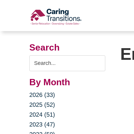
Skip
to
content
Search
E
Search
Query
By Month
2026 (33)
2025 (52)
2024 (51)
2023 (47)