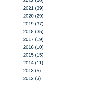
2022 (50)
2021 (39)
2020 (29)
2019 (37)
2018 (35)
2017 (19)
2016 (10)
2015 (15)
2014 (11)
2013 (5)
2012 (3)