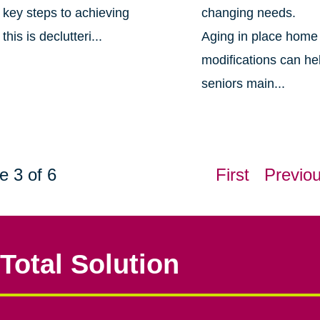
key steps to achieving
changing needs.
this is declutteri...
Aging in place home
modifications can he
seniors main...
e 3 of 6
First
Previo
Total Solution