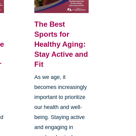
The Best
Sports for
e
Healthy Aging:
Stay Active and
r
Fit
As we age, it
becomes increasingly
d
important to prioritize
our health and well-
ed
being. Staying active
and engaging in