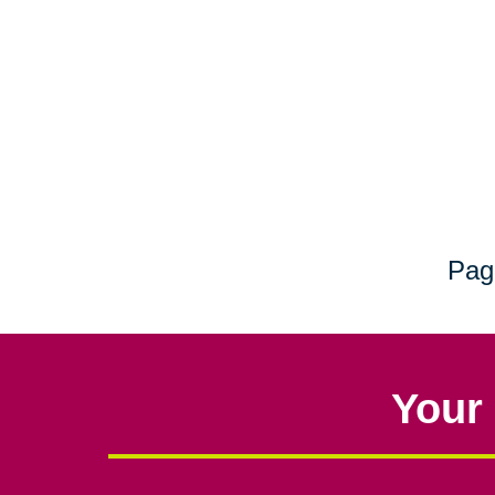
Pag
Your 