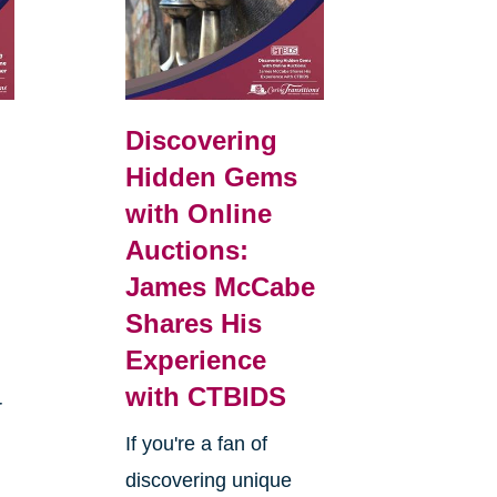
Discovering
Hidden Gems
with Online
Auctions:
James McCabe
Shares His
Experience
with CTBIDS
r
If you're a fan of
discovering unique