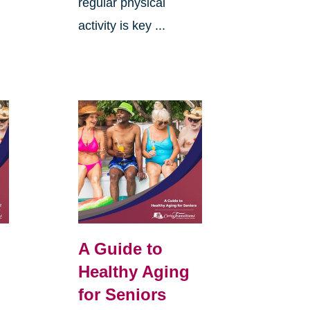
regular physical
activity is key ...
A Guide to
Healthy Aging
for Seniors