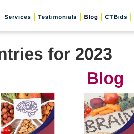
Services
Testimonials
Blog
CTBids
ntries for 2023
Blog