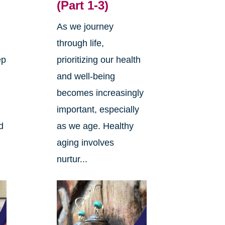
(Part 1-3)
As we journey
through life,
ep
prioritizing our health
and well-being
becomes increasingly
important, especially
d
as we age. Healthy
aging involves
nurtur...