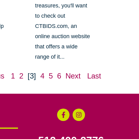
treasures, you'll want
to check out
lp
CTBIDS.com, an
online auction website
that offers a wide
range of it...
us
1
2
[3]
4
5
6
Next
Last