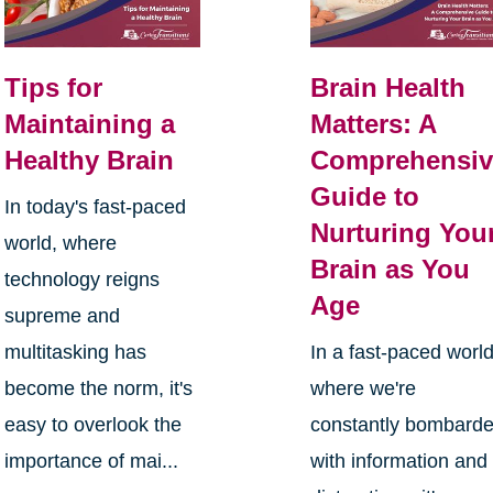
Tips for
Brain Health
Maintaining a
Matters: A
Healthy Brain
Comprehensiv
Guide to
In today's fast-paced
Nurturing You
world, where
Brain as You
technology reigns
Age
supreme and
multitasking has
In a fast-paced worl
become the norm, it's
where we're
easy to overlook the
constantly bombard
importance of mai...
with information and