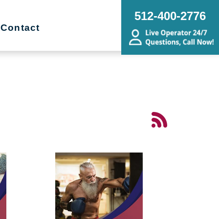
512-400-2776
Contact