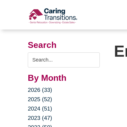
Skip
to
content
Search
E
Search
Query
By Month
2026 (33)
2025 (52)
2024 (51)
2023 (47)