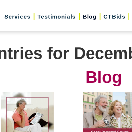
Services
Testimonials
Blog
CTBids
ntries for Decem
Blog