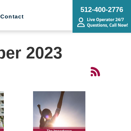
512-400-2776
Contact
ber 2023