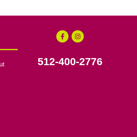
512-400-2776
ut