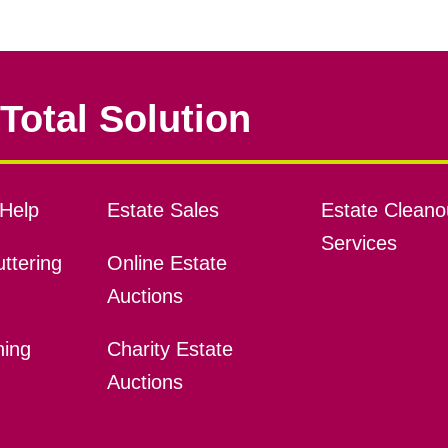
Total Solution
Help
Estate Sales
Estate Cleano
Services
ttering
Online Estate
Auctions
ning
Charity Estate
Auctions