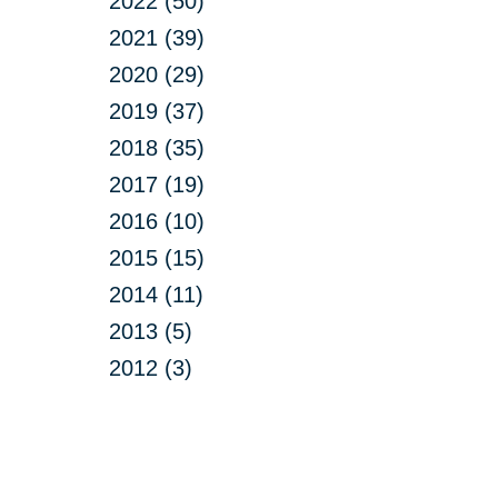
2022 (50)
2021 (39)
2020 (29)
2019 (37)
2018 (35)
2017 (19)
2016 (10)
2015 (15)
2014 (11)
2013 (5)
2012 (3)