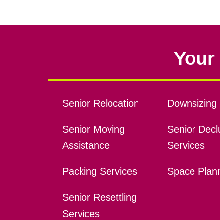
Your 
Senior Relocation
Downsizing 
Senior Moving
Senior Declu
Assistance
Services
Packing Services
Space Plan
Senior Resettling
Services