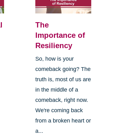
l
The
Importance of
Resiliency
So, how is your
comeback going? The
truth is, most of us are
in the middle of a
comeback, right now.
We're coming back
from a broken heart or
a...