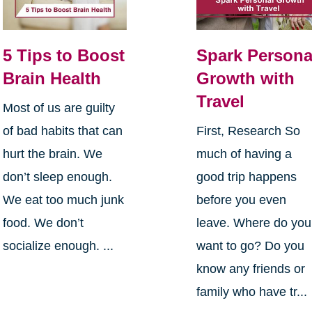
5 Tips to Boost
Spark Persona
Brain Health
Growth with
Travel
Most of us are guilty
of bad habits that can
First, Research So
hurt the brain. We
much of having a
don’t sleep enough.
good trip happens
We eat too much junk
before you even
food. We don’t
leave. Where do you
socialize enough. ...
want to go? Do you
know any friends or
family who have tr...