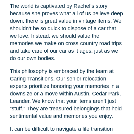
The world is captivated by Rachel’s story
because she proves what all of us believe deep
down: there is great value in vintage items. We
shouldn’t be so quick to dispose of a car that
we love. Instead, we should value the
memories we make on cross-country road trips
and take care of our car as it ages, just as we
do our own bodies.
This philosophy is embraced by the team at
Caring Transitions. Our senior relocation
experts prioritize honoring your memories in a
downsize or a move within Austin, Cedar Park,
Leander. We know that your items aren’t just
“stuff.” They are treasured belongings that hold
sentimental value and memories you enjoy.
It can be difficult to navigate a life transition