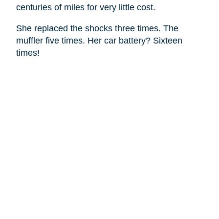
centuries of miles for very little cost.
She replaced the shocks three times. The
muffler five times. Her car battery? Sixteen
times!