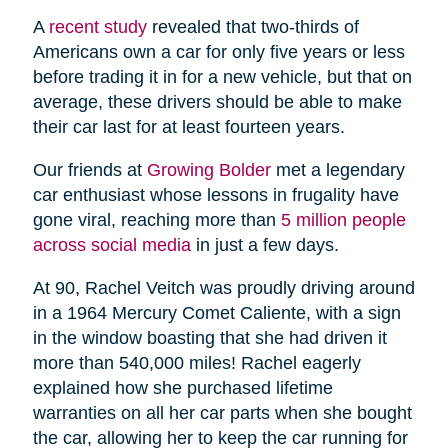
A
recent study
revealed that two-thirds of
Americans own a car for only five years or less
before trading it in for a new vehicle, but that on
average, these drivers should be able to make
their car last for at least fourteen years.
Our friends at
Growing Bolder
met a legendary
car enthusiast whose lessons in frugality have
gone viral, reaching more than
5 million people
across social media
in just a few days.
At 90, Rachel Veitch was proudly driving around
in a 1964 Mercury Comet Caliente, with a sign
in the window boasting that she had driven it
more than 540,000 miles! Rachel eagerly
explained how she purchased lifetime
warranties on all her car parts when she bought
the car, allowing her to keep the car running for