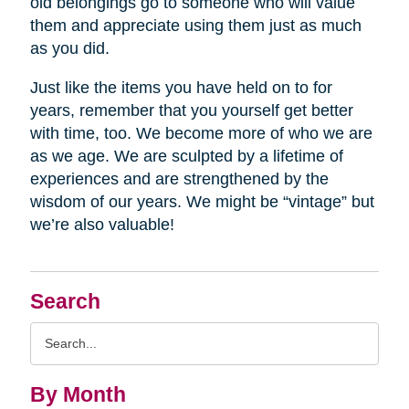
old belongings go to someone who will value
them and appreciate using them just as much
as you did.
Just like the items you have held on to for
years, remember that you yourself get better
with time, too. We become more of who we are
as we age. We are sculpted by a lifetime of
experiences and are strengthened by the
wisdom of our years. We might be “vintage” but
we’re also valuable!
Search
Search
Query
By Month