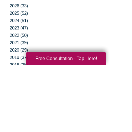
2026 (33)
2025 (52)
2024 (51)
2023 (47)
2022 (50)
2021 (39)
2020 (29)
2019 (37)
Free Consultation - Tap Here!
2018 (35)
2017 (19)
2016 (10)
2015 (15)
2014 (11)
2013 (5)
2012 (3)