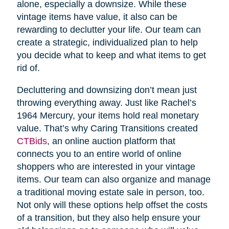
alone, especially a downsize. While these
vintage items have value, it also can be
rewarding to declutter your life. Our team can
create a strategic, individualized plan to help
you decide what to keep and what items to get
rid of.
Decluttering and downsizing don’t mean just
throwing everything away. Just like Rachel’s
1964 Mercury, your items hold real monetary
value. That’s why Caring Transitions created
CTBids
, an online auction platform that
connects you to an entire world of online
shoppers who are interested in your vintage
items. Our team can also organize and manage
a traditional moving estate sale in person, too.
Not only will these options help offset the costs
of a transition, but they also help ensure your