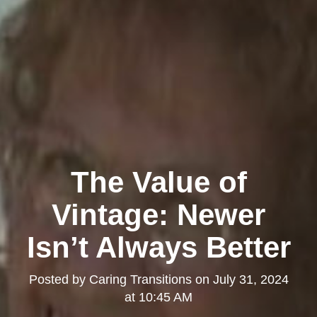
The Value of
Vintage: Newer
Isn’t Always Better
Posted by
Caring Transitions
on
July 31, 2024
at 10:45 AM