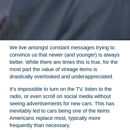
We live amongst constant messages trying to
convince us that newer (and younger) is always
better. While there are times this is true, for the
most part the value of vintage items is
drastically overlooked and underappreciated.
It’s impossible to turn on the TV, listen to the
radio, or even scroll on social media without
seeing advertisements for new cars. This has
inevitably led to cars being one of the items
Americans replace most, typically more
frequently than necessary.