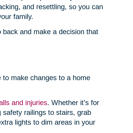
cking, and resettling, so you can
our family.
ep back and make a decision that
me to make changes to a home
lls and injuries
. Whether it’s for
safety railings to stairs, grab
xtra lights to dim areas in your