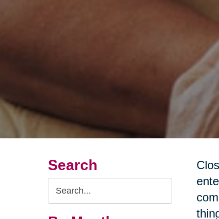
Search
Clos
ente
Search
come
Query
thin