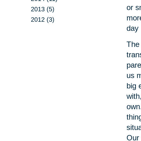
or s
2013 (5)
more
2012 (3)
day 
The 
tran
pare
us m
big 
with
own.
thin
situ
Our 