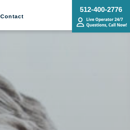
512-400-2776
Contact