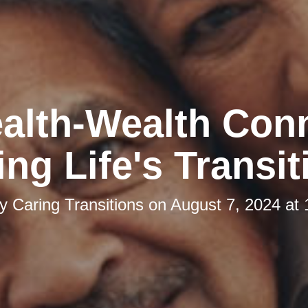
alth-Wealth Con
ing Life's Transit
by
Caring Transitions
on
August 7, 2024 at