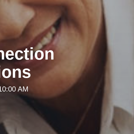
nection
ions
 10:00 AM