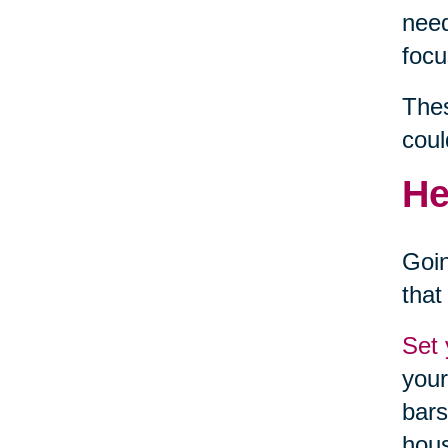
need
focu
Thes
coul
He
Goin
that
Set 
your
bars
hou