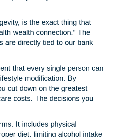
evity, is the exact thing that
alth-wealth connection.” The
s are directly tied to our bank
nt that every single person can
ifestyle modification. By
you cut down on the greatest
care costs. The decisions you
rms. It includes physical
oper diet, limiting alcohol intake