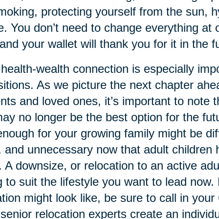
moking, protecting yourself from the sun, 
. You don’t need to change everything at o
and your wallet will thank you for it in the f
health-wealth connection is especially impor
sitions. As we picture the next chapter ahea
nts and loved ones, it’s important to note 
ay no longer be the best option for the fut
enough for your growing family might be dif
, and unnecessary now that adult children
 A downsize, or relocation to an active ad
g to suit the lifestyle you want to lead now
ation might look like, be sure to call in you
senior relocation experts create an individu