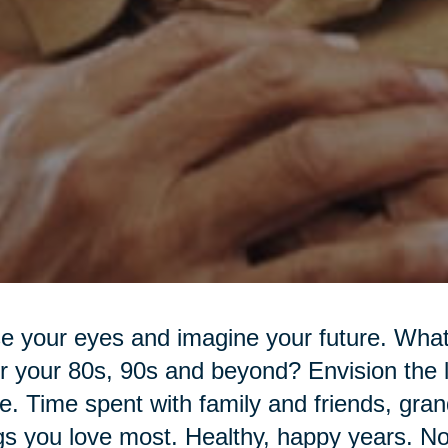
e your eyes and imagine your future. What 
r your 80s, 90s and beyond? Envision the l
. Time spent with family and friends, gran
gs you love most. Healthy, happy years. N