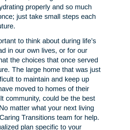
hydrating properly and so much
nce; just take small steps each
uture.
tant to think about during life’s
d in our own lives, or for our
that the choices that once served
ure. The large home that was just
ficult to maintain and keep up
 have moved to homes of their
ult community, could be the best
. No matter what your next living
r Caring Transitions team for help.
alized plan specific to your