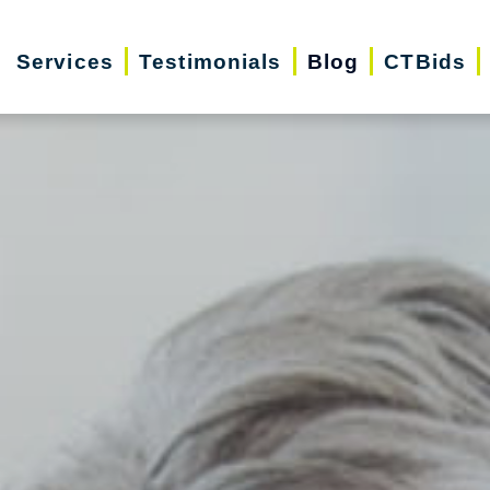
Services
Testimonials
Blog
CTBids