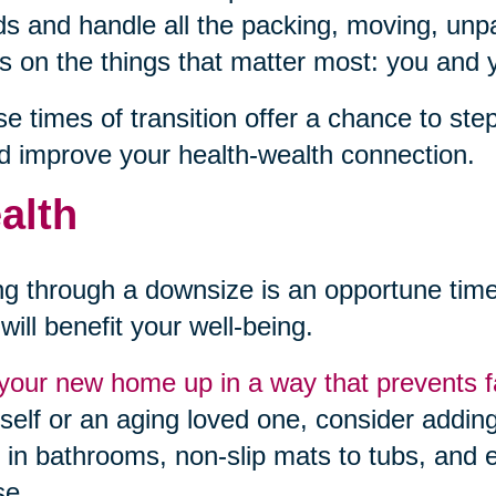
s and handle all the packing, moving, unpa
s on the things that matter most: you and y
e times of transition offer a chance to st
d improve your health-wealth connection.
alth
g through a downsize is an opportune ti
 will benefit your well-being.
your new home up in a way that prevents fa
self or an aging loved one, consider adding 
 in bathrooms, non-slip mats to tubs, and e
se.