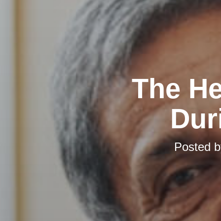
The He
Dur
Posted 