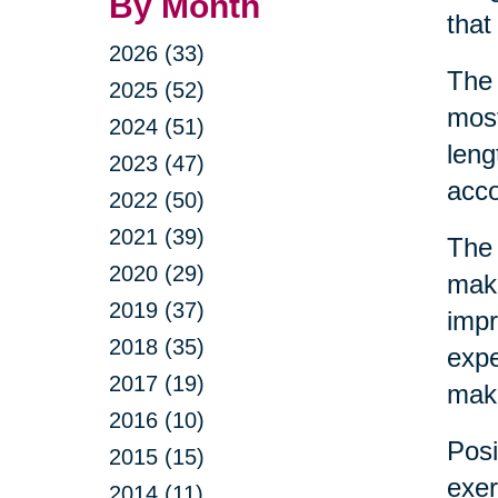
By Month
that
2026 (33)
The 
2025 (52)
most
2024 (51)
leng
2023 (47)
acco
2022 (50)
2021 (39)
The 
2020 (29)
make
2019 (37)
impr
2018 (35)
expe
2017 (19)
make
2016 (10)
Posi
2015 (15)
exer
2014 (11)