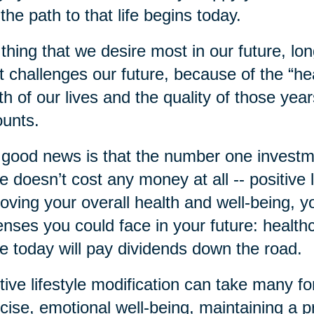
 the path to that life begins today.
thing that we desire most in our future, long
 challenges our future, because of the “he
th of our lives and the quality of those year
unts.
good news is that the number one investme
 doesn’t cost any money at all -- positive l
oving your overall health and well-being, 
nses you could face in your future: health
 today will pay dividends down the road.
tive lifestyle modification can take many fo
cise, emotional well-being, maintaining a pr