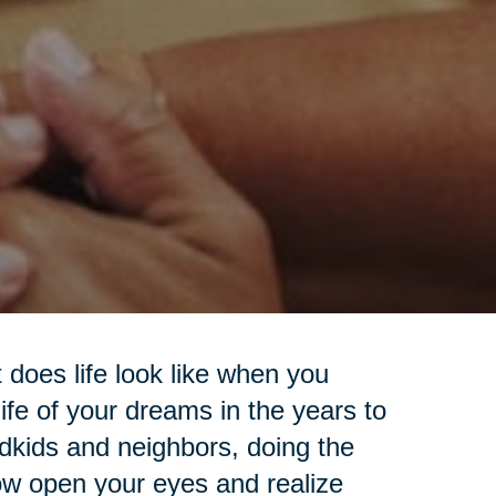
does life look like when you
ife of your dreams in the years to
dkids and neighbors, doing the
ow open your eyes and realize