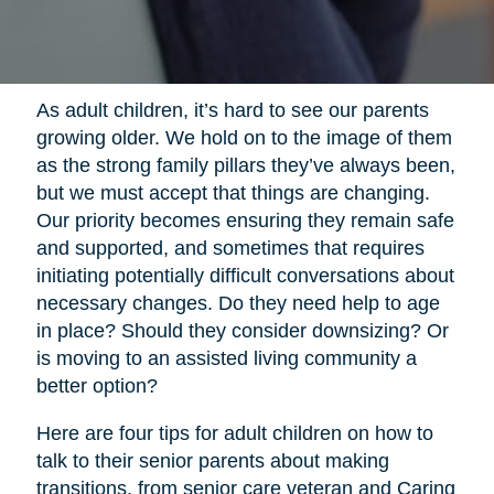
As adult children, it’s hard to see our parents
growing older. We hold on to the image of them
as the strong family pillars they’ve always been,
but we must accept that things are changing.
Our priority becomes ensuring they remain safe
and supported, and sometimes that requires
initiating potentially difficult conversations about
necessary changes. Do they need help to age
in place? Should they consider downsizing? Or
is moving to an assisted living community a
better option?
Here are four tips for adult children on how to
talk to their senior parents about making
transitions, from senior care veteran and Caring