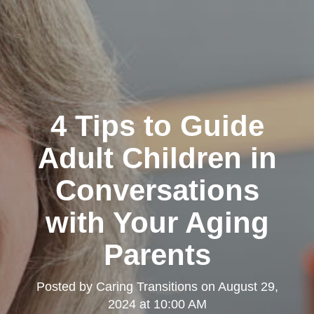
4 Tips to Guide
Adult Children in
Conversations
with Your Aging
Parents
Posted by
Caring Transitions
on
August 29,
2024 at 10:00 AM