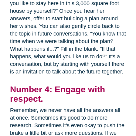
you like to stay here in this 3,000-square-foot
house by yourself?" Once you hear her
answers, offer to start building a plan around
her wishes. You can also gently circle back to
the topic in future conversations, "You know that
time when we were talking about the plan?
What happens if...?" Fill in the blank. "If that
happens, what would you like us to do?" It's a
conversation, but by starting with yourself there
is an invitation to talk about the future together.
Number 4: Engage with
respect.
Remember, we never have all the answers all
at once. Sometimes it's good to do more
research. Sometimes it's even okay to push the
brake a little bit or ask more questions. If we