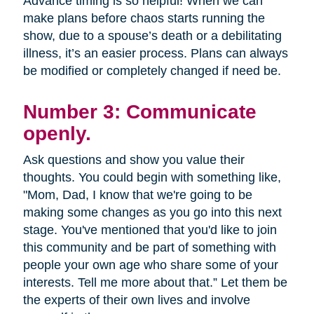
Advance timing is so helpful! When we can
make plans before chaos starts running the
show, due to a spouse’s death or a debilitating
illness, it’s an easier process. Plans can always
be modified or completely changed if need be.
Number 3: Communicate
openly.
Ask questions and show you value their
thoughts. You could begin with something like,
"Mom, Dad, I know that we're going to be
making some changes as you go into this next
stage. You've mentioned that you'd like to join
this community and be part of something with
people your own age who share some of your
interests. Tell me more about that.” Let them be
the experts of their own lives and involve