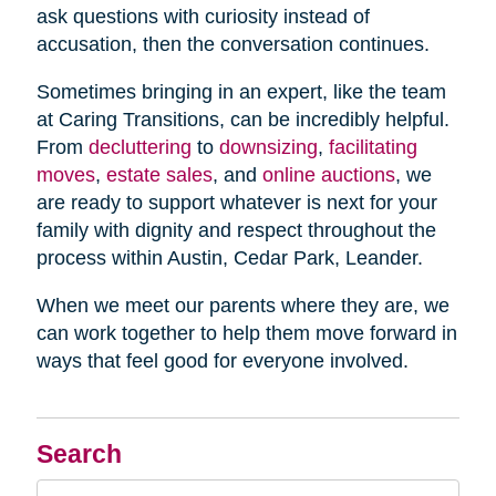
ask questions with curiosity instead of
accusation, then the conversation continues.
Sometimes bringing in an expert, like the team
at Caring Transitions, can be incredibly helpful.
From
decluttering
to
downsizing
,
facilitating
moves
,
estate sales
, and
online auctions
, we
are ready to support whatever is next for your
family with dignity and respect throughout the
process within Austin, Cedar Park, Leander.
When we meet our parents where they are, we
can work together to help them move forward in
ways that feel good for everyone involved.
Search
Search