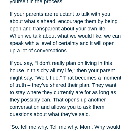
yourself in the process.
If your parents are reluctant to talk with you
about what’s ahead, encourage them by being
open and transparent about your own life.
When we talk about what we would like, we can
speak with a level of certainty and it will open
up a lot of conversations.
If you say, "I don't really plan on living in this
house in this city all my life," then your parent
might say, "Well, I do." That becomes a moment
of truth – they’ve shared their plan. They want
to stay where they currently are for as long as
they possibly can. That opens up another
conversation and allows you to ask them
questions about what they’ve said.
"So, tell me why. Tell me why, Mom. Why would