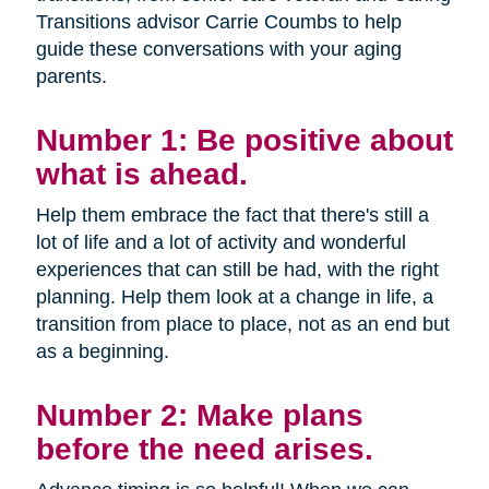
Transitions advisor Carrie Coumbs to help
guide these conversations with your aging
parents.
Number 1: Be positive about
what is ahead.
Help them embrace the fact that there's still a
lot of life and a lot of activity and wonderful
experiences that can still be had, with the right
planning. Help them look at a change in life, a
transition from place to place, not as an end but
as a beginning.
Number 2: Make plans
before the need arises.