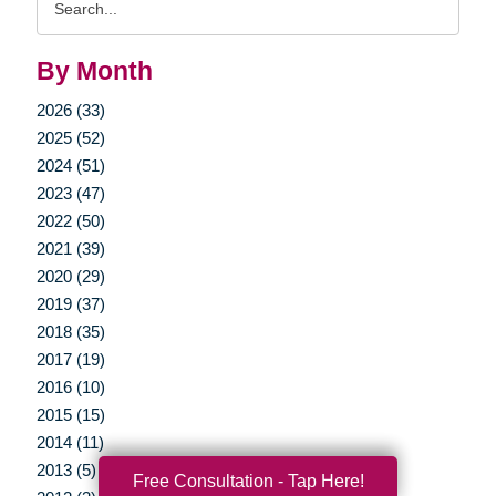
Query
By Month
2026 (33)
2025 (52)
2024 (51)
2023 (47)
2022 (50)
2021 (39)
2020 (29)
2019 (37)
2018 (35)
2017 (19)
2016 (10)
2015 (15)
2014 (11)
2013 (5)
Free Consultation - Tap Here!