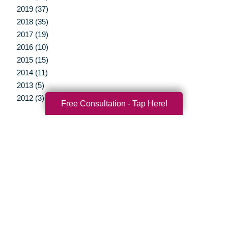
2019 (37)
2018 (35)
2017 (19)
2016 (10)
2015 (15)
2014 (11)
2013 (5)
2012 (3)
Free Consultation - Tap Here!
Your Total Solution
Senior Relocation
Senior Moving Assistance