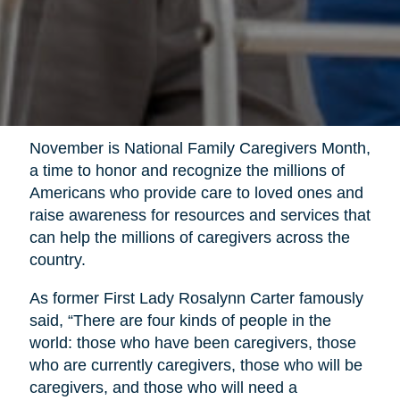
November is National Family Caregivers Month,
a time to honor and recognize the millions of
Americans who provide care to loved ones and
raise awareness for resources and services that
can help the millions of caregivers across the
country.
As former First Lady Rosalynn Carter famously
said, “There are four kinds of people in the
world: those who have been caregivers, those
who are currently caregivers, those who will be
caregivers, and those who will need a