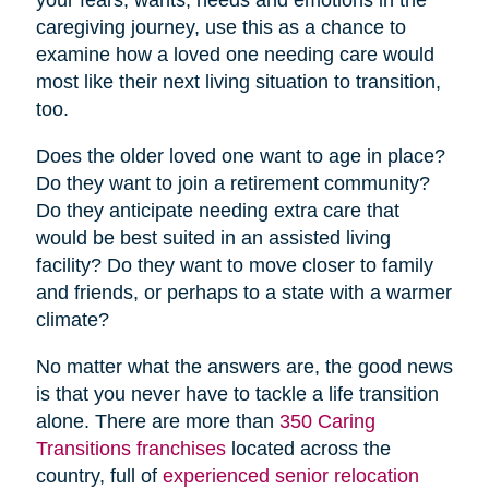
caregiving journey, use this as a chance to
examine how a loved one needing care would
most like their next living situation to transition,
too.
Does the older loved one want to age in place?
Do they want to join a retirement community?
Do they anticipate needing extra care that
would be best suited in an assisted living
facility? Do they want to move closer to family
and friends, or perhaps to a state with a warmer
climate?
No matter what the answers are, the good news
is that you never have to tackle a life transition
alone. There are more than
350 Caring
Transitions franchises
located across the
country, full of
experienced senior relocation