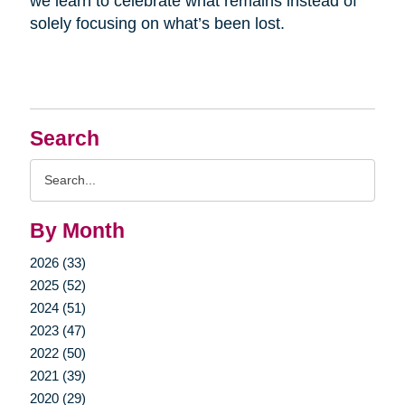
we learn to celebrate what remains instead of
solely focusing on what’s been lost.
Search
Search
Query
By Month
2026 (33)
2025 (52)
2024 (51)
2023 (47)
2022 (50)
2021 (39)
2020 (29)