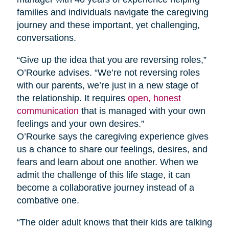
families and individuals navigate the caregiving
journey and these important, yet challenging,
conversations.
“Give up the idea that you are reversing roles,”
O’Rourke advises. “We’re not reversing roles
with our parents, we’re just in a new stage of
the relationship. It requires
open, honest
communication
that is managed with your own
feelings and your own desires.”
O’Rourke says the caregiving experience gives
us a chance to share our feelings, desires, and
fears and learn about one another. When we
admit the challenge of this life stage, it can
become a collaborative journey instead of a
combative one.
“The older adult knows that their kids are talking