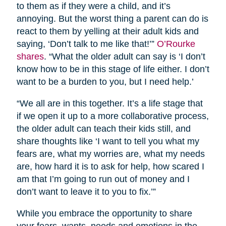
to them as if they were a child, and it’s
annoying. But the worst thing a parent can do is
react to them by yelling at their adult kids and
saying, ‘Don’t talk to me like that!’”
O’Rourke
shares
. “What the older adult can say is ‘I don’t
know how to be in this stage of life either. I don’t
want to be a burden to you, but I need help.’
“We all are in this together. It’s a life stage that
if we open it up to a more collaborative process,
the older adult can teach their kids still, and
share thoughts like ‘I want to tell you what my
fears are, what my worries are, what my needs
are, how hard it is to ask for help, how scared I
am that I’m going to run out of money and I
don’t want to leave it to you to fix.’”
While you embrace the opportunity to share
your fears, wants, needs and emotions in the