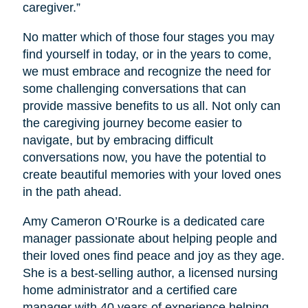
caregiver.”
No matter which of those four stages you may
find yourself in today, or in the years to come,
we must embrace and recognize the need for
some challenging conversations that can
provide massive benefits to us all. Not only can
the caregiving journey become easier to
navigate, but by embracing difficult
conversations now, you have the potential to
create beautiful memories with your loved ones
in the path ahead.
Amy Cameron O’Rourke is a dedicated care
manager passionate about helping people and
their loved ones find peace and joy as they age.
She is a best-selling author, a licensed nursing
home administrator and a certified care
manager with 40 years of experience helping