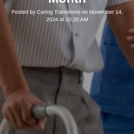
Posted by
Caring Transitions
on
November 14,
2024 at 10:20 AM