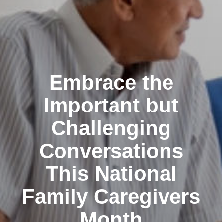
Embrace the
Important but
Challenging
Conversations
This National
Family Caregivers
Month