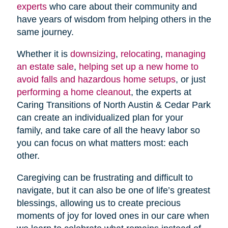
experts
who care about their community and
have years of wisdom from helping others in the
same journey.
Whether it is
downsizing
,
relocating
,
managing
an estate sale
,
helping set up a new home to
avoid falls and hazardous home setups
, or just
performing a home cleanout
, the experts at
Caring Transitions of North Austin & Cedar Park
can create an individualized plan for your
family, and take care of all the heavy labor so
you can focus on what matters most: each
other.
Caregiving can be frustrating and difficult to
navigate, but it can also be one of life’s greatest
blessings, allowing us to create precious
moments of joy for loved ones in our care when