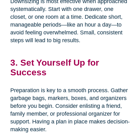
Downsizing is most effective when approached
systematically. Start with one drawer, one
closet, or one room at a time. Dedicate short,
manageable periods—like an hour a day—to
avoid feeling overwhelmed. Small, consistent
steps will lead to big results.
3. Set Yourself Up for
Success
Preparation is key to a smooth process. Gather
garbage bags, markers, boxes, and organizers
before you begin. Consider enlisting a friend,
family member, or professional organizer for
support. Having a plan in place makes decision-
making easier.