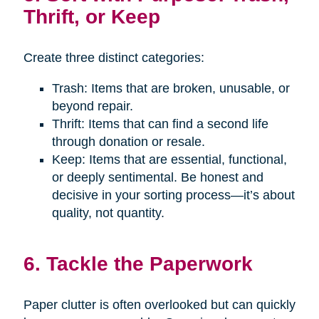
Thrift, or Keep
Create three distinct categories:
Trash: Items that are broken, unusable, or
beyond repair.
Thrift: Items that can find a second life
through donation or resale.
Keep: Items that are essential, functional,
or deeply sentimental. Be honest and
decisive in your sorting process—it’s about
quality, not quantity.
6. Tackle the Paperwork
Paper clutter is often overlooked but can quickly