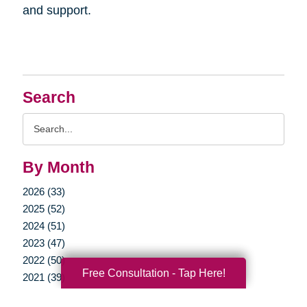
and support.
Search
Search
Query
By Month
2026 (33)
2025 (52)
2024 (51)
2023 (47)
2022 (50)
Free Consultation - Tap Here!
2021 (39)
2020 (29)