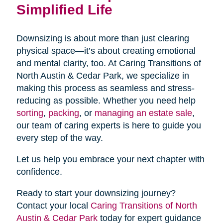
Simplified Life
Downsizing is about more than just clearing
physical space—it’s about creating emotional
and mental clarity, too. At Caring Transitions of
North Austin & Cedar Park, we specialize in
making this process as seamless and stress-
reducing as possible. Whether you need help
sorting
,
packing
, or
managing an estate sale
,
our team of caring experts is here to guide you
every step of the way.
Let us help you embrace your next chapter with
confidence.
Ready to start your downsizing journey?
Contact your local
Caring Transitions of North
Austin & Cedar Park
today for expert guidance