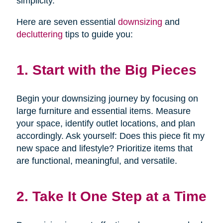
simplicity.
Here are seven essential
downsizing
and
decluttering
tips to guide you:
1. Start with the Big Pieces
Begin your downsizing journey by focusing on
large furniture and essential items. Measure
your space, identify outlet locations, and plan
accordingly. Ask yourself: Does this piece fit my
new space and lifestyle? Prioritize items that
are functional, meaningful, and versatile.
2. Take It One Step at a Time