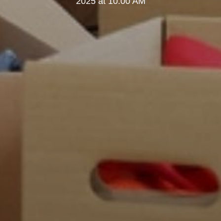
2025 at 10:00 AM