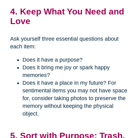
4. Keep What You Need and
Love
Ask yourself three essential questions about
each item:
Does it have a purpose?
Does it bring me joy or spark happy
memories?
Does it have a place in my future? For
sentimental items you may not have space
for, consider taking photos to preserve the
memory without keeping the physical
object.
5. Sort with Purpose: Trash,