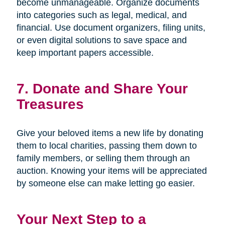
become unmanageable. Organize documents
into categories such as legal, medical, and
financial. Use document organizers, filing units,
or even digital solutions to save space and
keep important papers accessible.
7. Donate and Share Your
Treasures
Give your beloved items a new life by donating
them to local charities, passing them down to
family members, or selling them through an
auction. Knowing your items will be appreciated
by someone else can make letting go easier.
Your Next Step to a