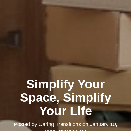
Simplify Your
Space, Simplify
Your Life
Posted by
Caring Transitions
on
January 10,