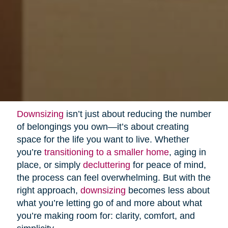
Downsizing
isn’t just about reducing the number
of belongings you own—it’s about creating
space for the life you want to live. Whether
you’re
transitioning to a smaller home
, aging in
place, or simply
decluttering
for peace of mind,
the process can feel overwhelming. But with the
right approach,
downsizing
becomes less about
what you’re letting go of and more about what
you’re making room for: clarity, comfort, and