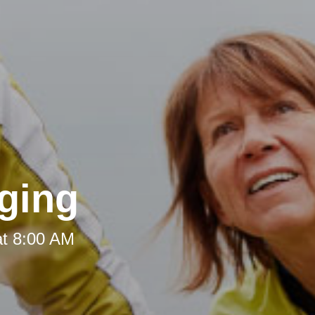
ging
at 8:00 AM