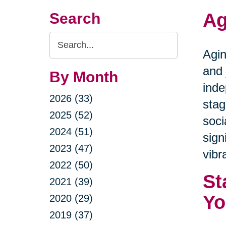
Ag
Search
Search
Agin
Query
and 
By Month
inde
2026 (33)
stag
2025 (52)
soci
2024 (51)
sign
2023 (47)
vibra
2022 (50)
St
2021 (39)
Yo
2020 (29)
2019 (37)