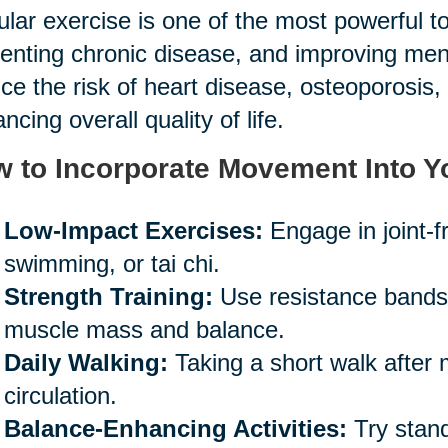
lar exercise is one of the most powerful too
enting chronic disease, and improving mental
ce the risk of heart disease, osteoporosis, 
ncing overall quality of life.
 to Incorporate Movement Into Y
Low-Impact Exercises:
Engage in joint-fr
swimming, or tai chi.
Strength Training:
Use resistance bands o
muscle mass and balance.
Daily Walking:
Taking a short walk after
circulation.
Balance-Enhancing Activities:
Try stand