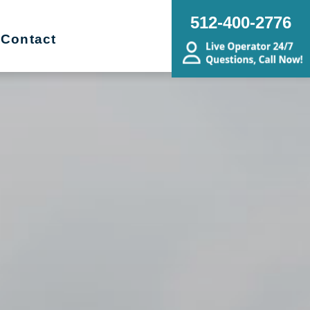
512-400-2776
Contact