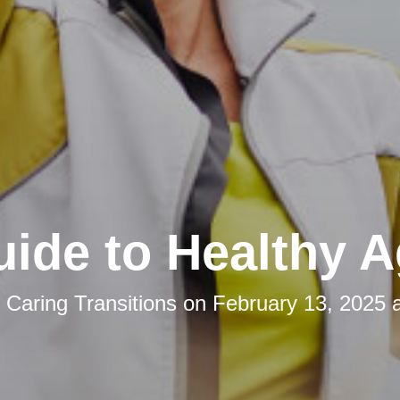
ide to Healthy A
y
Caring Transitions
on
February 13, 2025 