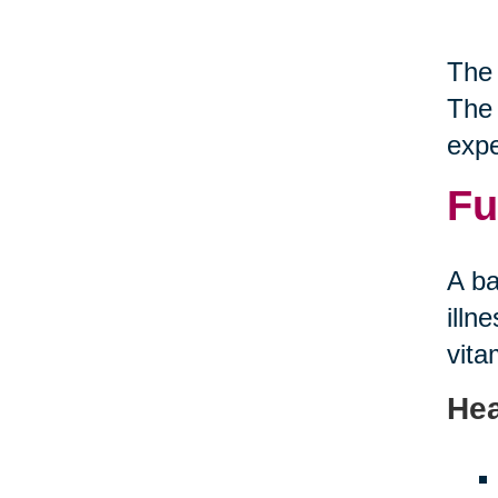
The 
The 
expe
Fu
A ba
illn
vita
Hea