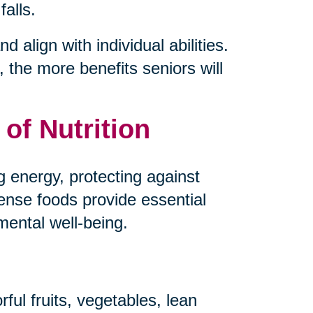
falls.
d align with individual abilities.
 the more benefits seniors will
of Nutrition
ng energy, protecting against
dense foods provide essential
mental well-being.
ful fruits, vegetables, lean