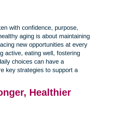
ken with confidence, purpose,
healthy aging is about maintaining
racing new opportunities at every
 active, eating well, fostering
daily choices can have a
ore key strategies to support a
onger, Healthier