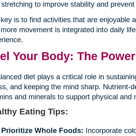
stretching to improve stability and prevent 
key is to find activities that are enjoyable an
more movement is integrated into daily life,
rience.
el Your Body: The Power 
lanced diet plays a critical role in sustaini
ess, and keeping the mind sharp. Nutrient-
mins and minerals to support physical and 
lthy Eating Tips:
Prioritize Whole Foods:
Incorporate color