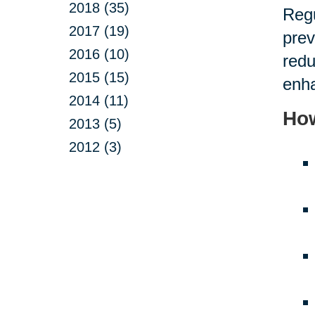
2018 (35)
Regu
2017 (19)
prev
2016 (10)
redu
2015 (15)
enha
2014 (11)
How
2013 (5)
2012 (3)