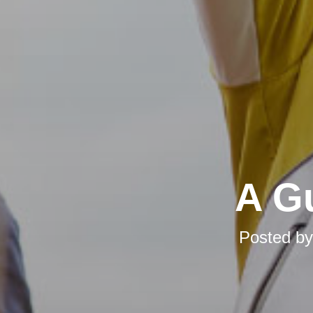
A Gu
Posted b