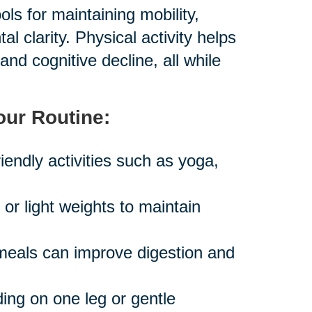
ls for maintaining mobility,
 clarity. Physical activity helps
and cognitive decline, all while
our Routine:
iendly activities such as yoga,
r light weights to maintain
 meals can improve digestion and
ing on one leg or gentle