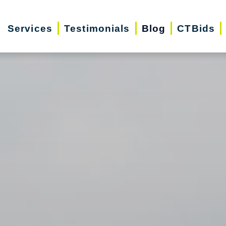
Services
Testimonials
Blog
CTBids