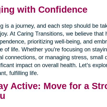
ing with Confidence
g is a journey, and each step should be ta
joy. At Caring Transitions, we believe that 
pendence, prioritizing well-being, and emb
e of life. Whether you’re focusing on staying
al connections, or managing stress, small 
ificant impact on overall health. Let’s expl
nt, fulfilling life.
ay Active: Move for a Str
u