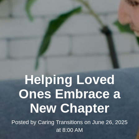
Helping Loved
Ones Embrace a
New Chapter
Posted by
Caring Transitions
on
June 26, 2025
at 8:00 AM