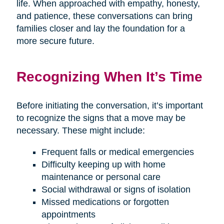
life. When approached with empathy, honesty,
and patience, these conversations can bring
families closer and lay the foundation for a
more secure future.
Recognizing When It’s Time
Before initiating the conversation, it’s important
to recognize the signs that a move may be
necessary. These might include:
Frequent falls or medical emergencies
Difficulty keeping up with home
maintenance or personal care
Social withdrawal or signs of isolation
Missed medications or forgotten
appointments