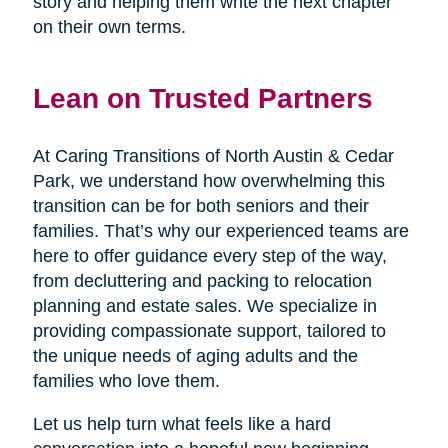
story and helping them write the next chapter
on their own terms.
Lean on Trusted Partners
At Caring Transitions of North Austin & Cedar
Park, we understand how overwhelming this
transition can be for both seniors and their
families. That’s why our experienced teams are
here to offer guidance every step of the way,
from decluttering and packing to relocation
planning and estate sales. We specialize in
providing compassionate support, tailored to
the unique needs of aging adults and the
families who love them.
Let us help turn what feels like a hard