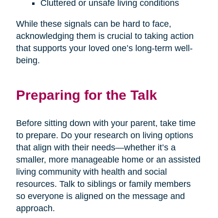
Cluttered or unsafe living conditions
While these signals can be hard to face,
acknowledging them is crucial to taking action
that supports your loved one’s long-term well-
being.
Preparing for the Talk
Before sitting down with your parent, take time
to prepare. Do your research on living options
that align with their needs—whether it’s a
smaller, more manageable home or an assisted
living community with health and social
resources. Talk to siblings or family members
so everyone is aligned on the message and
approach.