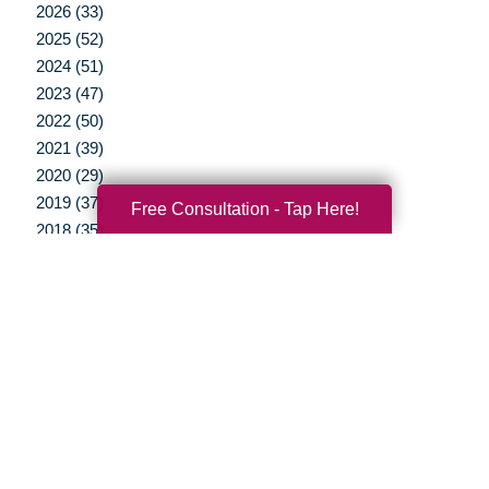
2026 (33)
2025 (52)
2024 (51)
2023 (47)
2022 (50)
2021 (39)
2020 (29)
2019 (37)
Free Consultation - Tap Here!
2018 (35)
2017 (19)
2016 (10)
2015 (15)
2014 (11)
2013 (5)
2012 (3)