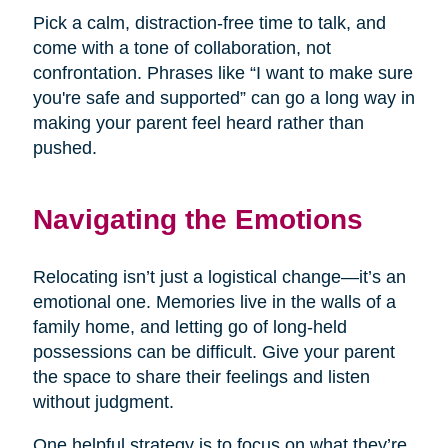
Pick a calm, distraction-free time to talk, and
come with a tone of collaboration, not
confrontation. Phrases like “I want to make sure
you're safe and supported” can go a long way in
making your parent feel heard rather than
pushed.
Navigating the Emotions
Relocating isn’t just a logistical change—it’s an
emotional one. Memories live in the walls of a
family home, and letting go of long-held
possessions can be difficult. Give your parent
the space to share their feelings and listen
without judgment.
One helpful strategy is to focus on what they’re