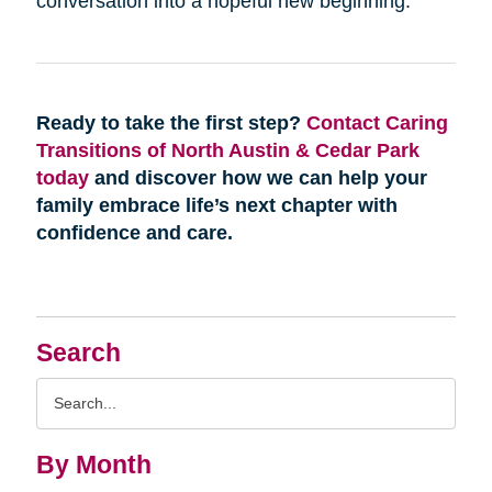
conversation into a hopeful new beginning.
Ready to take the first step?
Contact Caring
Transitions of North Austin & Cedar Park
today
and discover how we can help your
family embrace life’s next chapter with
confidence and care.
Search
Search
Query
By Month