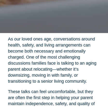
As our loved ones age, conversations around
health, safety, and living arrangements can
become both necessary and emotionally
charged. One of the most challenging
discussions families face is talking to an aging
parent about relocating—whether it’s
downsizing, moving in with family, or
transitioning to a senior living community.
These talks can feel uncomfortable, but they
are often the first step in helping your parent
maintain independence, safety, and quality of