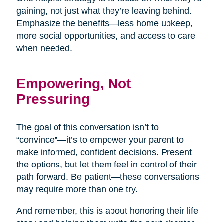
gaining, not just what they’re leaving behind.
Emphasize the benefits—less home upkeep,
more social opportunities, and access to care
when needed.
Empowering, Not
Pressuring
The goal of this conversation isn’t to
“convince”—it’s to empower your parent to
make informed, confident decisions. Present
the options, but let them feel in control of their
path forward. Be patient—these conversations
may require more than one try.
And remember, this is about honoring their life