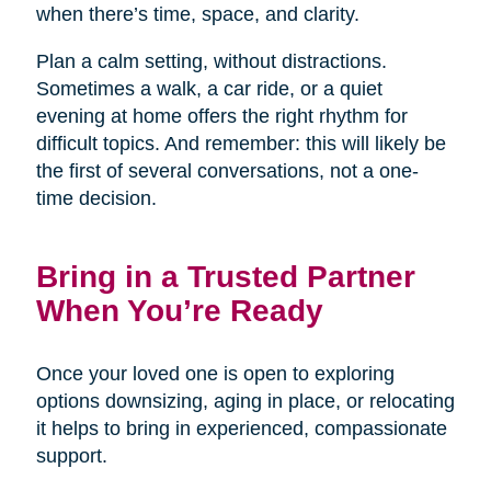
when there’s time, space, and clarity.
Plan a calm setting, without distractions.
Sometimes a walk, a car ride, or a quiet
evening at home offers the right rhythm for
difficult topics. And remember: this will likely be
the first of several conversations, not a one-
time decision.
Bring in a Trusted Partner
When You’re Ready
Once your loved one is open to exploring
options downsizing, aging in place, or relocating
it helps to bring in experienced, compassionate
support.