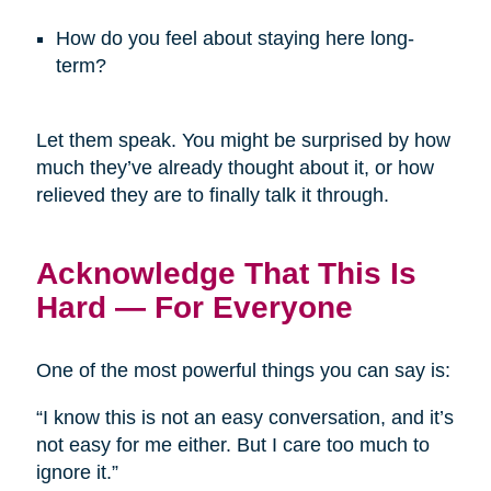
How do you feel about staying here long-
term?
Let them speak. You might be surprised by how
much they’ve already thought about it, or how
relieved they are to finally talk it through.
Acknowledge That This Is
Hard — For Everyone
One of the most powerful things you can say is:
“I know this is not an easy conversation, and it’s
not easy for me either. But I care too much to
ignore it.”