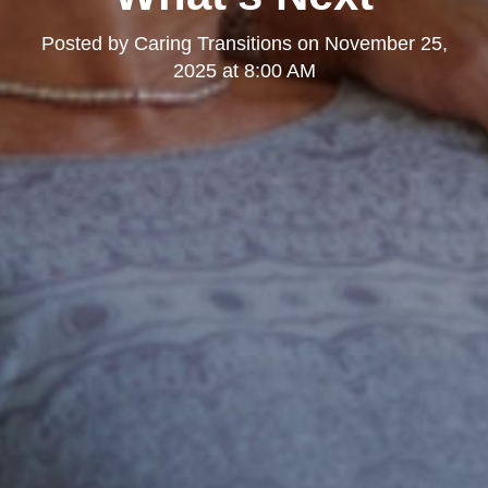
Posted by
Caring Transitions
on
November 25,
2025 at 8:00 AM