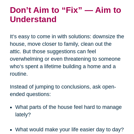
Don’t Aim to “Fix” — Aim to
Understand
It’s easy to come in with solutions: downsize the
house, move closer to family, clean out the
attic. But those suggestions can feel
overwhelming or even threatening to someone
who’s spent a lifetime building a home and a
routine.
Instead of jumping to conclusions, ask open-
ended questions:
What parts of the house feel hard to manage
lately?
What would make your life easier day to day?