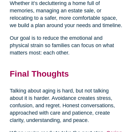
Whether it’s decluttering a home full of
memories, managing an estate sale, or
relocating to a safer, more comfortable space,
we build a plan around your needs and timeline.
Our goal is to reduce the emotional and
physical strain so families can focus on what
matters most: each other.
Final Thoughts
Talking about aging is hard, but not talking
about it is harder. Avoidance creates stress,
confusion, and regret. Honest conversations,
approached with care and patience, create
clarity, understanding, and peace.