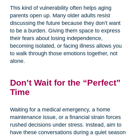
This kind of vulnerability often helps aging
parents open up. Many older adults resist
discussing the future because they don’t want
to be a burden. Giving them space to express
their fears about losing independence,
becoming isolated, or facing illness allows you
to walk through those emotions together, not
alone.
Don’t Wait for the “Perfect”
Time
Waiting for a medical emergency, a home
maintenance issue, or a financial strain forces
rushed decisions under stress. Instead, aim to
have these conversations during a quiet season