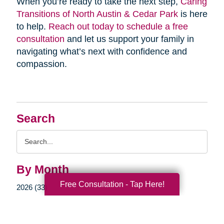
When you’re ready to take the next step,
Caring
Transitions of North Austin & Cedar Park
is here
to help.
Reach out today to schedule a free
consultation
and let us support your family in
navigating what’s next with confidence and
compassion.
Search
Search
Query
By Month
Free Consultation - Tap Here!
2026 (33)
2025 (52)
2024 (51)