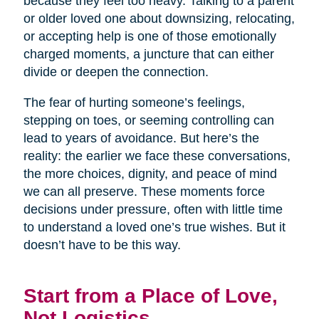
because they feel too heavy. Talking to a parent
or older loved one about downsizing, relocating,
or accepting help is one of those emotionally
charged moments, a juncture that can either
divide or deepen the connection.
The fear of hurting someone’s feelings,
stepping on toes, or seeming controlling can
lead to years of avoidance. But here’s the
reality: the earlier we face these conversations,
the more choices, dignity, and peace of mind
we can all preserve. These moments force
decisions under pressure, often with little time
to understand a loved one’s true wishes. But it
doesn’t have to be this way.
Start from a Place of Love,
Not Logistics