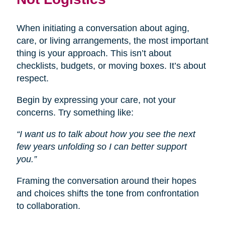
When initiating a conversation about aging,
care, or living arrangements, the most important
thing is your approach. This isn’t about
checklists, budgets, or moving boxes. It’s about
respect.
Begin by expressing your care, not your
concerns. Try something like:
“I want us to talk about how you see the next
few years unfolding so I can better support
you.”
Framing the conversation around their hopes
and choices shifts the tone from confrontation
to collaboration.