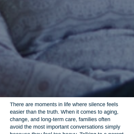
There are moments in life where silence feels
easier than the truth. When it comes to aging,
change, and long-term care, families often
avoid the most important conversations simply