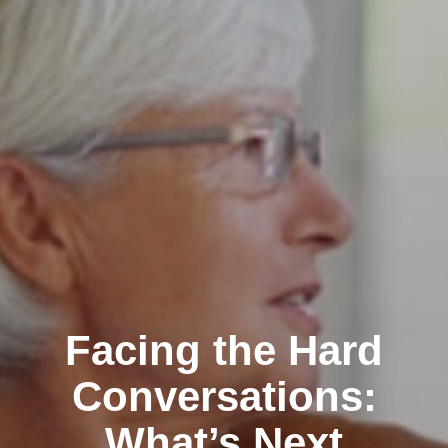
Facing the Hard
Conversations:
What’s Next