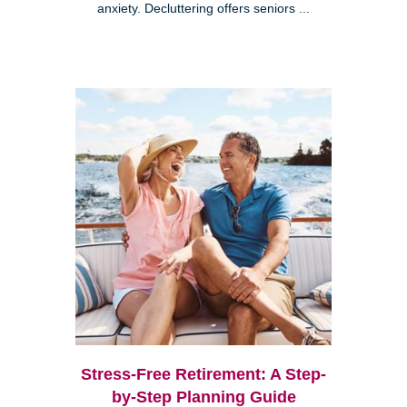
anxiety. Decluttering offers seniors ...
Stress-Free Retirement: A Step-
by-Step Planning Guide