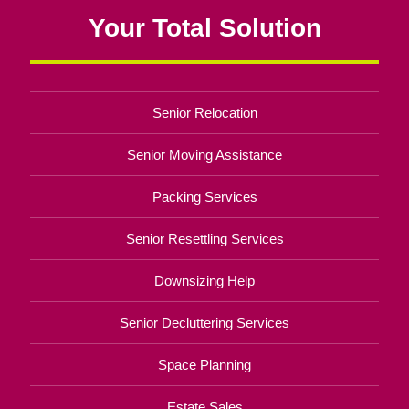
Your Total Solution
Senior Relocation
Senior Moving Assistance
Packing Services
Senior Resettling Services
Downsizing Help
Senior Decluttering Services
Space Planning
Estate Sales