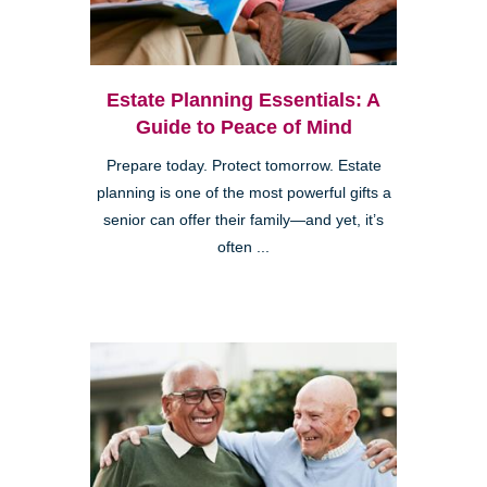
Estate Planning Essentials: A
Guide to Peace of Mind
Prepare today. Protect tomorrow. Estate
planning is one of the most powerful gifts a
senior can offer their family—and yet, it’s
often ...