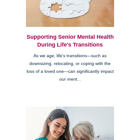
Supporting Senior Mental Health
During Life's Transitions
As we age, life's transitions—such as
downsizing, relocating, or coping with the
loss of a loved one—can significantly impact
our ment...