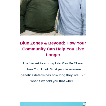
Blue Zones & Beyond: How Your
Community Can Help You Live
Longer
The Secret to a Long Life May Be Closer
Than You Think Most people assume
genetics determines how long they live. But
what if we told you that wher...