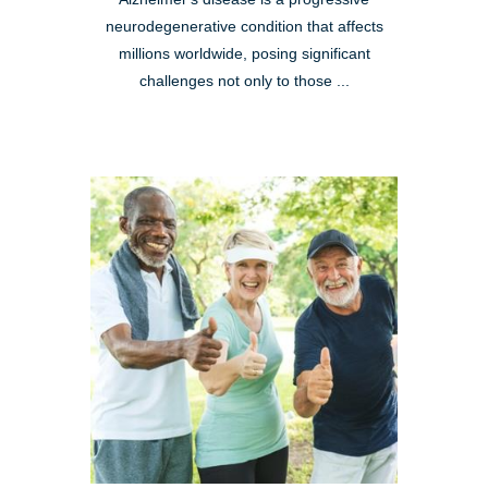
neurodegenerative condition that affects
millions worldwide, posing significant
challenges not only to those ...