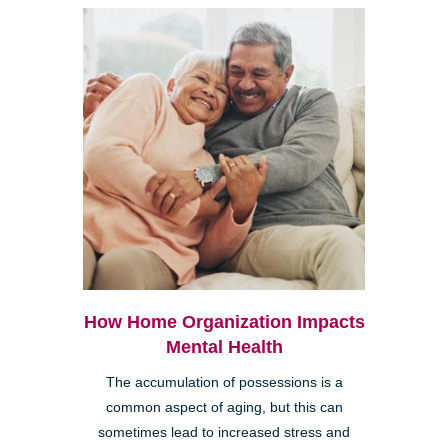
How Home Organization Impacts
Mental Health
The accumulation of possessions is a
common aspect of aging, but this can
sometimes lead to increased stress and