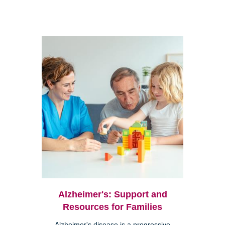
Alzheimer's: Support and
Resources for Families
Alzheimer's disease is a progressive