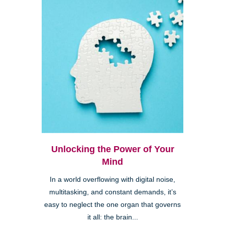
Unlocking the Power of Your
Mind
In a world overflowing with digital noise,
multitasking, and constant demands, it’s
easy to neglect the one organ that governs
it all: the brain...