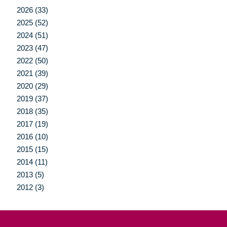
2026 (33)
2025 (52)
2024 (51)
2023 (47)
2022 (50)
2021 (39)
2020 (29)
2019 (37)
2018 (35)
2017 (19)
2016 (10)
2015 (15)
2014 (11)
2013 (5)
2012 (3)