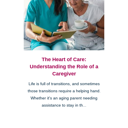
The Heart of Care:
Understanding the Role of a
Caregiver
Life is full of transitions, and sometimes
those transitions require a helping hand.
Whether it's an aging parent needing
assistance to stay in th...