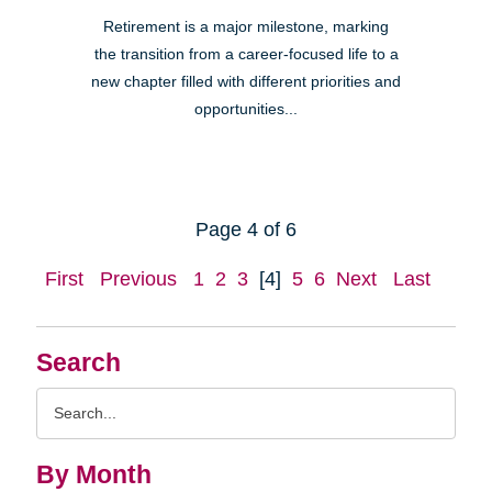
Retirement is a major milestone, marking
the transition from a career-focused life to a
new chapter filled with different priorities and
opportunities...
Page 4 of 6
First
Previous
1
2
3
[4]
5
6
Next
Last
Search
Search
Query
By Month