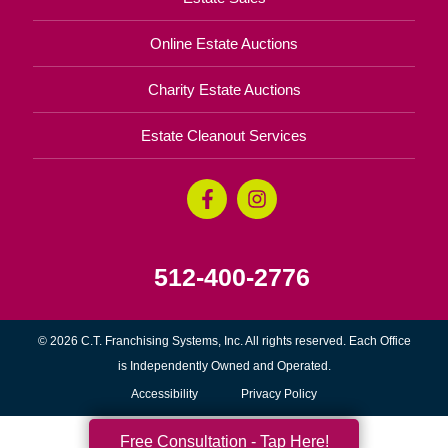
Online Estate Auctions
Charity Estate Auctions
Estate Cleanout Services
512-400-2776
© 2026 C.T. Franchising Systems, Inc. All rights reserved. Each Office
is Independently Owned and Operated.
Accessibility
Privacy Policy
Free Consultation - Tap Here!