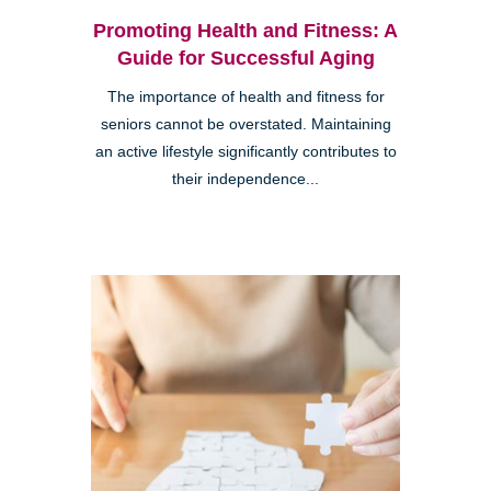
Promoting Health and Fitness: A
Guide for Successful Aging
The importance of health and fitness for
seniors cannot be overstated. Maintaining
an active lifestyle significantly contributes to
their independence...