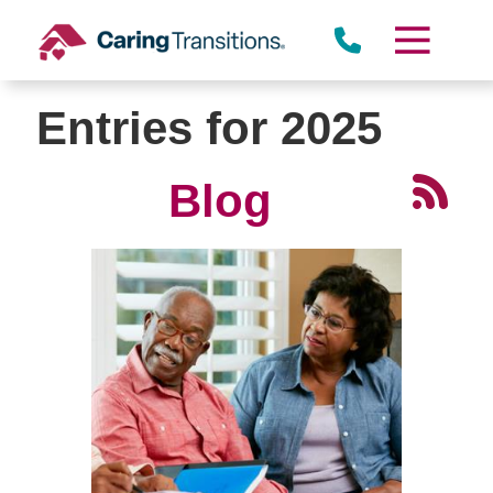
Skip
to
content
Entries for 2025
Blog