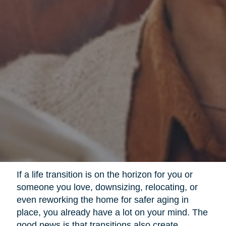
If a life transition is on the horizon for you or
someone you love, downsizing, relocating, or
even reworking the home for safer aging in
place, you already have a lot on your mind. The
good news is that transitions also create