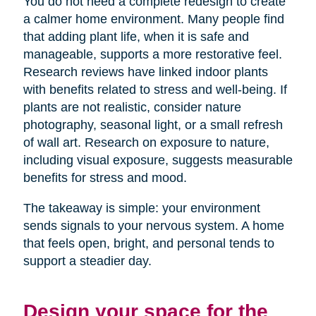
You do not need a complete redesign to create
a calmer home environment. Many people find
that adding plant life, when it is safe and
manageable, supports a more restorative feel.
Research reviews have linked indoor plants
with benefits related to stress and well-being. If
plants are not realistic, consider nature
photography, seasonal light, or a small refresh
of wall art. Research on exposure to nature,
including visual exposure, suggests measurable
benefits for stress and mood.
The takeaway is simple: your environment
sends signals to your nervous system. A home
that feels open, bright, and personal tends to
support a steadier day.
Design your space for the