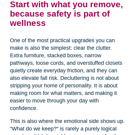
Start with what you remove,
because safety is part of
wellness
One of the most practical upgrades you can
make is also the simplest: clear the clutter.
Extra furniture, stacked boxes, narrow
pathways, loose cords, and overstuffed closets
quietly create everyday friction, and they can
also elevate fall risk. Decluttering is not about
stripping your home of personality. It is about
making room for what matters, and making it
easier to move through your day with
confidence.
This is also where the emotional side shows up.
“What do we keep?” is rarely a purely logical