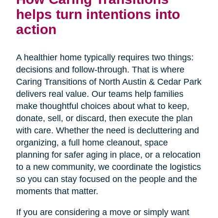
helps turn intentions into
action
A healthier home typically requires two things:
decisions and follow-through. That is where
Caring Transitions of North Austin & Cedar Park
delivers real value. Our teams help families
make thoughtful choices about what to keep,
donate, sell, or discard, then execute the plan
with care. Whether the need is decluttering and
organizing, a full home cleanout, space
planning for safer aging in place, or a relocation
to a new community, we coordinate the logistics
so you can stay focused on the people and the
moments that matter.
If you are considering a move or simply want