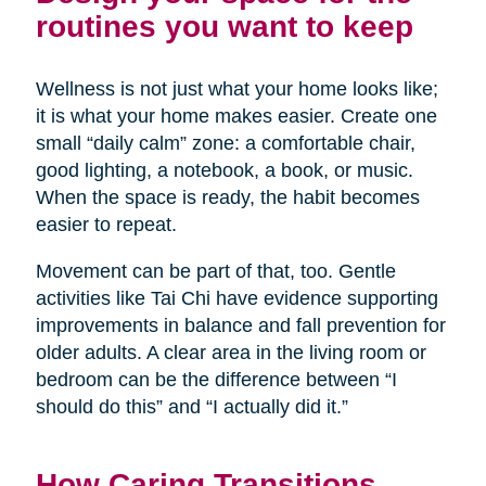
routines you want to keep
Wellness is not just what your home looks like;
it is what your home makes easier. Create one
small “daily calm” zone: a comfortable chair,
good lighting, a notebook, a book, or music.
When the space is ready, the habit becomes
easier to repeat.
Movement can be part of that, too. Gentle
activities like Tai Chi have evidence supporting
improvements in balance and fall prevention for
older adults. A clear area in the living room or
bedroom can be the difference between “I
should do this” and “I actually did it.”
How Caring Transitions