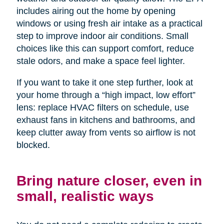
includes airing out the home by opening
windows or using fresh air intake as a practical
step to improve indoor air conditions. Small
choices like this can support comfort, reduce
stale odors, and make a space feel lighter.
If you want to take it one step further, look at
your home through a “high impact, low effort”
lens: replace HVAC filters on schedule, use
exhaust fans in kitchens and bathrooms, and
keep clutter away from vents so airflow is not
blocked.
Bring nature closer, even in
small, realistic ways