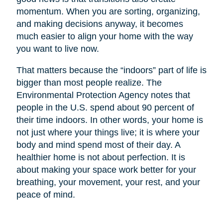
momentum. When you are sorting, organizing,
and making decisions anyway, it becomes
much easier to align your home with the way
you want to live now.
That matters because the “indoors” part of life is
bigger than most people realize. The
Environmental Protection Agency notes that
people in the U.S. spend about 90 percent of
their time indoors. In other words, your home is
not just where your things live; it is where your
body and mind spend most of their day. A
healthier home is not about perfection. It is
about making your space work better for your
breathing, your movement, your rest, and your
peace of mind.