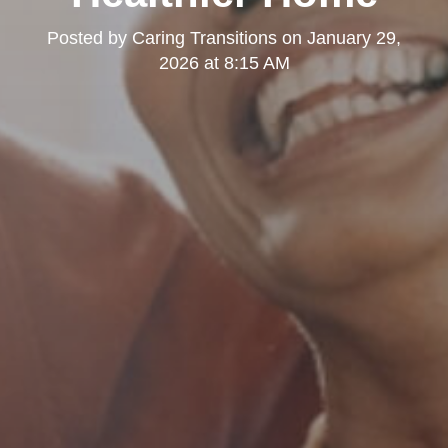
Posted by
Caring Transitions
on
January 29,
2026 at 8:15 AM