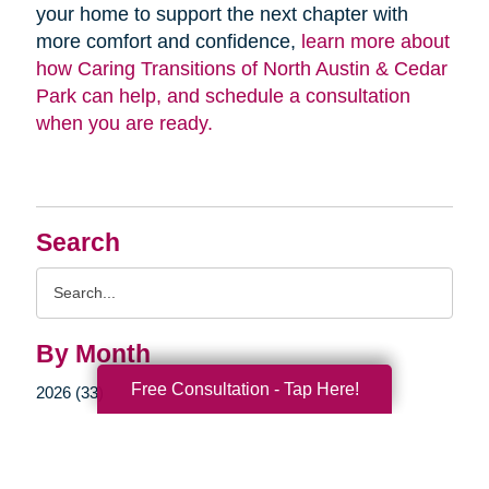
your home to support the next chapter with
more comfort and confidence,
learn more about
how Caring Transitions of North Austin & Cedar
Park can help, and schedule a consultation
when you are ready.
Search
Search
Query
By Month
Free Consultation - Tap Here!
2026 (33)
2025 (52)
2024 (51)
2023 (47)