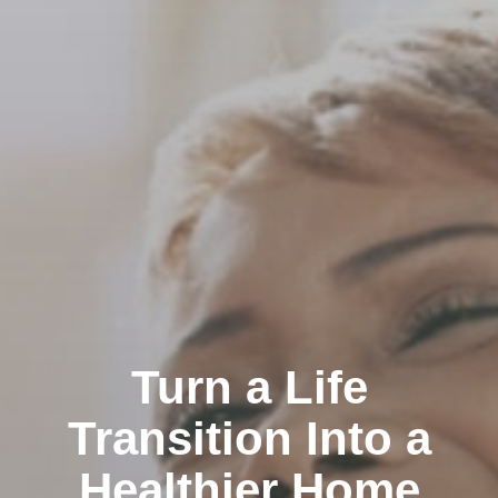
Turn a Life
Transition Into a
Healthier Home