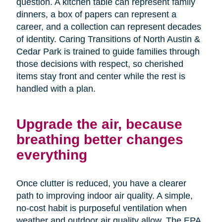
question. A kitchen table can represent family
dinners, a box of papers can represent a
career, and a collection can represent decades
of identity. Caring Transitions of North Austin &
Cedar Park is trained to guide families through
those decisions with respect, so cherished
items stay front and center while the rest is
handled with a plan.
Upgrade the air, because
breathing better changes
everything
Once clutter is reduced, you have a clearer
path to improving indoor air quality. A simple,
no-cost habit is purposeful ventilation when
weather and outdoor air quality allow. The EPA