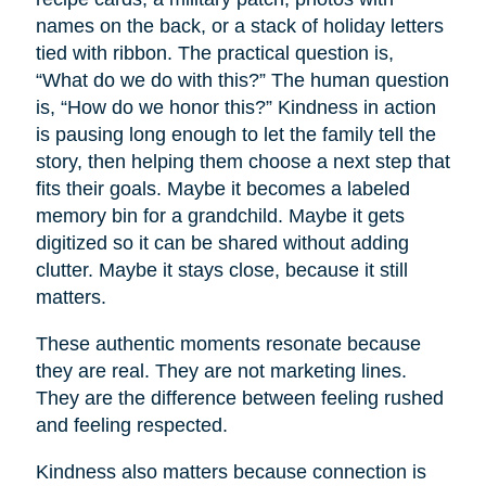
names on the back, or a stack of holiday letters
tied with ribbon. The practical question is,
“What do we do with this?” The human question
is, “How do we honor this?” Kindness in action
is pausing long enough to let the family tell the
story, then helping them choose a next step that
fits their goals. Maybe it becomes a labeled
memory bin for a grandchild. Maybe it gets
digitized so it can be shared without adding
clutter. Maybe it stays close, because it still
matters.
These authentic moments resonate because
they are real. They are not marketing lines.
They are the difference between feeling rushed
and feeling respected.
Kindness also matters because connection is