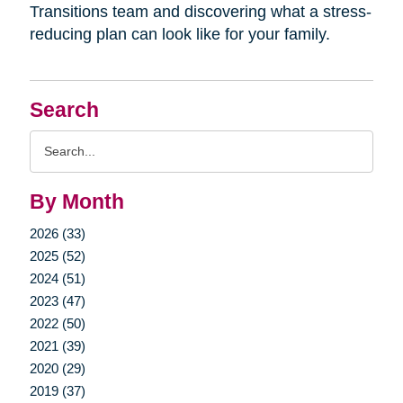
Transitions team and discovering what a stress-
reducing plan can look like for your family.
Search
Search
Query
By Month
2026 (33)
2025 (52)
2024 (51)
2023 (47)
2022 (50)
2021 (39)
2020 (29)
2019 (37)