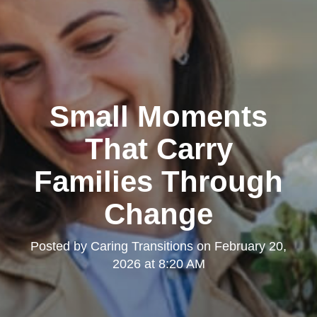
Small Moments
That Carry
Families Through
Change
Posted by
Caring Transitions
on
February 20,
2026 at 8:20 AM