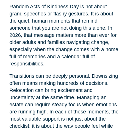
Random Acts of Kindness Day is not about
grand speeches or flashy gestures. It is about
the quiet, human moments that remind
someone that you are not doing this alone. In
2026, that message matters more than ever for
older adults and families navigating change,
especially when the change comes with a home
full of memories and a calendar full of
responsibilities.
Transitions can be deeply personal. Downsizing
often means making hundreds of decisions.
Relocation can bring excitement and
uncertainty at the same time. Managing an
estate can require steady focus when emotions
are running high. In each of these moments, the
most valuable support is not just about the
checklist; it is about the way people feel while