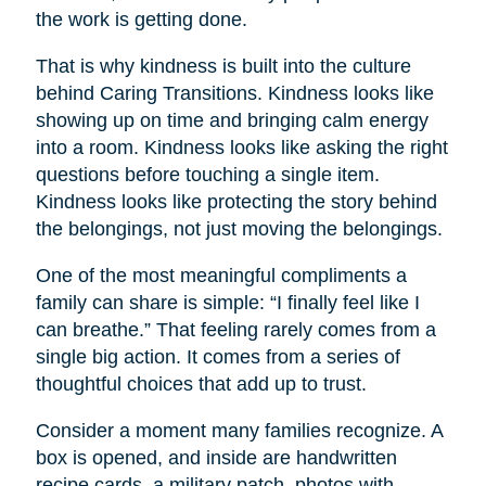
the work is getting done.
That is why kindness is built into the culture
behind Caring Transitions. Kindness looks like
showing up on time and bringing calm energy
into a room. Kindness looks like asking the right
questions before touching a single item.
Kindness looks like protecting the story behind
the belongings, not just moving the belongings.
One of the most meaningful compliments a
family can share is simple: “I finally feel like I
can breathe.” That feeling rarely comes from a
single big action. It comes from a series of
thoughtful choices that add up to trust.
Consider a moment many families recognize. A
box is opened, and inside are handwritten
recipe cards, a military patch, photos with