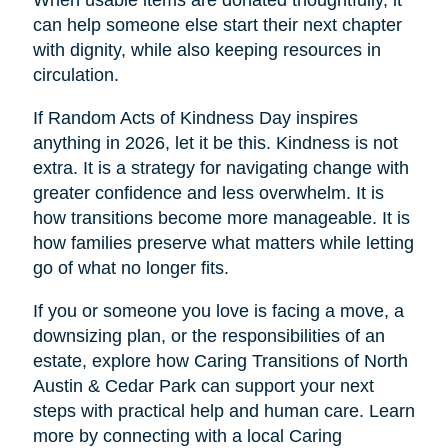
When usable items are donated thoughtfully, it
can help someone else start their next chapter
with dignity, while also keeping resources in
circulation.
If Random Acts of Kindness Day inspires
anything in 2026, let it be this. Kindness is not
extra. It is a strategy for navigating change with
greater confidence and less overwhelm. It is
how transitions become more manageable. It is
how families preserve what matters while letting
go of what no longer fits.
If you or someone you love is facing a move, a
downsizing plan, or the responsibilities of an
estate, explore how Caring Transitions of North
Austin & Cedar Park can support your next
steps with practical help and human care. Learn
more by connecting with a local Caring