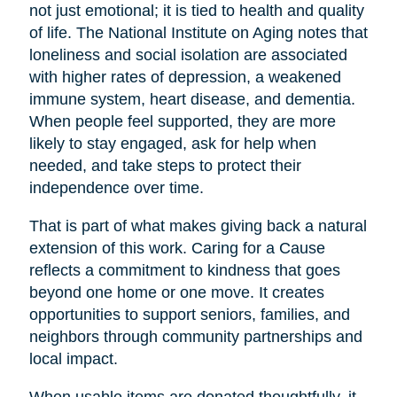
not just emotional; it is tied to health and quality
of life. The National Institute on Aging notes that
loneliness and social isolation are associated
with higher rates of depression, a weakened
immune system, heart disease, and dementia.
When people feel supported, they are more
likely to stay engaged, ask for help when
needed, and take steps to protect their
independence over time.
That is part of what makes giving back a natural
extension of this work. Caring for a Cause
reflects a commitment to kindness that goes
beyond one home or one move. It creates
opportunities to support seniors, families, and
neighbors through community partnerships and
local impact.