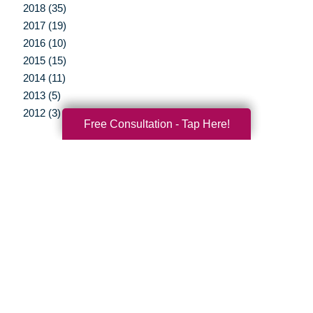
2018 (35)
2017 (19)
2016 (10)
2015 (15)
2014 (11)
2013 (5)
2012 (3)
Free Consultation - Tap Here!
Your Total Solution
Senior Relocation
Senior Moving Assistance