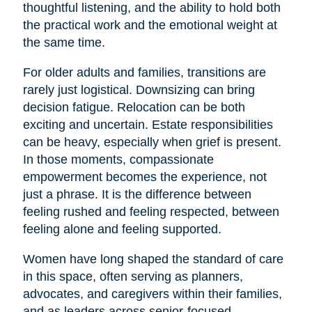
thoughtful listening, and the ability to hold both
the practical work and the emotional weight at
the same time.
For older adults and families, transitions are
rarely just logistical. Downsizing can bring
decision fatigue. Relocation can be both
exciting and uncertain. Estate responsibilities
can be heavy, especially when grief is present.
In those moments, compassionate
empowerment becomes the experience, not
just a phrase. It is the difference between
feeling rushed and feeling respected, between
feeling alone and feeling supported.
Women have long shaped the standard of care
in this space, often serving as planners,
advocates, and caregivers within their families,
and as leaders across senior-focused