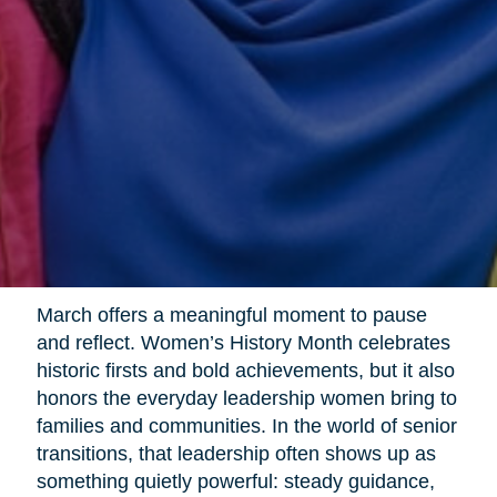
March offers a meaningful moment to pause
and reflect. Women’s History Month celebrates
historic firsts and bold achievements, but it also
honors the everyday leadership women bring to
families and communities. In the world of senior
transitions, that leadership often shows up as
something quietly powerful: steady guidance,