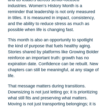
industries. Women’s History Month is a
reminder that leadership is not only measured
in titles. It is measured in impact, consistency,
and the ability to reduce stress as much as
possible when life is changing fast.
This month is also an opportunity to spotlight
the kind of purpose that fuels healthy aging.
Stories shared by platforms like Growing Bolder
reinforce an important truth: growth has no
expiration date. Confidence can be rebuilt. New
chapters can still be meaningful, at any stage of
life.
That message matters during transitions.
Downsizing is not just letting go; it is prioritizing
what still fits and preserving what matters.
Moving is not just transporting belongings; it is