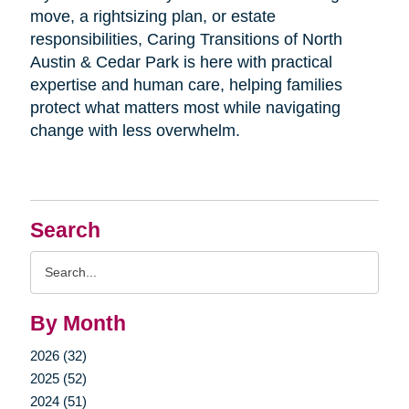
move, a rightsizing plan, or estate
responsibilities, Caring Transitions of North
Austin & Cedar Park is here with practical
expertise and human care, helping families
protect what matters most while navigating
change with less overwhelm.
Search
Search
Query
By Month
2026 (32)
2025 (52)
2024 (51)