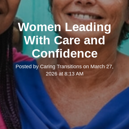
Women Leading
With Care and
Confidence
Posted by
Caring Transitions
on
March 27,
2026 at 8:13 AM