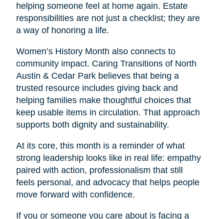
helping someone feel at home again. Estate
responsibilities are not just a checklist; they are
a way of honoring a life.
Women’s History Month also connects to
community impact. Caring Transitions of North
Austin & Cedar Park believes that being a
trusted resource includes giving back and
helping families make thoughtful choices that
keep usable items in circulation. That approach
supports both dignity and sustainability.
At its core, this month is a reminder of what
strong leadership looks like in real life: empathy
paired with action, professionalism that still
feels personal, and advocacy that helps people
move forward with confidence.
If you or someone you care about is facing a