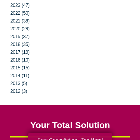
2023 (47)
2022 (50)
2021 (39)
2020 (29)
2019 (37)
2018 (35)
2017 (19)
2016 (10)
2015 (15)
2014 (11)
2013 (5)
2012 (3)
Your Total Solution