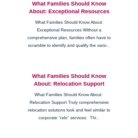
What Families Should Know
About: Exceptional Resources
What Families Should Know About:
Exceptional Resources Without a
comprehensive plan, families often have to
scramble to identify and qualify the vario...
What Families Should Know
About: Relocation Support
What Families Should Know About:
Relocation Support Truly comprehensive
relocation solutions look and feel similar to
corporate “relo” services. Thi...