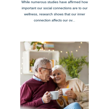
While numerous studies have affirmed how
important our social connections are to our
wellness, research shows that our inner
connection affects our ov...