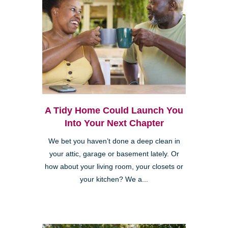
A Tidy Home Could Launch You
Into Your Next Chapter
We bet you haven’t done a deep clean in
your attic, garage or basement lately. Or
how about your living room, your closets or
your kitchen? We a...