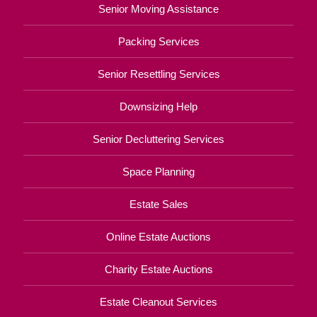
Senior Moving Assistance
Packing Services
Senior Resettling Services
Downsizing Help
Senior Decluttering Services
Space Planning
Estate Sales
Online Estate Auctions
Charity Estate Auctions
Estate Cleanout Services