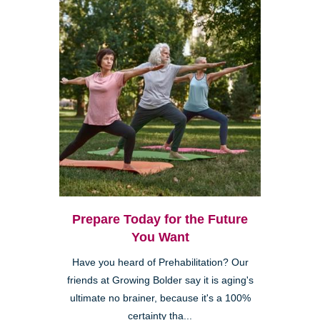
Prepare Today for the Future
You Want
Have you heard of Prehabilitation? Our
friends at Growing Bolder say it is aging's
ultimate no brainer, because it's a 100%
certainty tha...