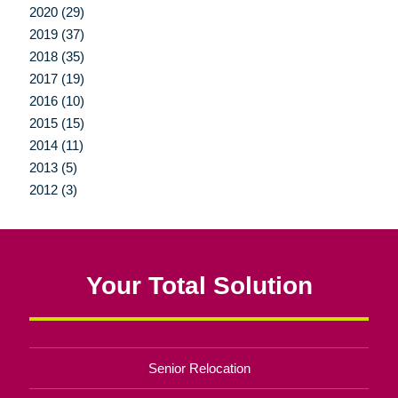
2020 (29)
2019 (37)
2018 (35)
2017 (19)
2016 (10)
2015 (15)
2014 (11)
2013 (5)
2012 (3)
Your Total Solution
Senior Relocation