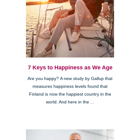
7 Keys to Happiness as We Age
Are you happy? A new study by Gallup that
measures happiness levels found that
Finland is now the happiest country in the
world. And here in the ...