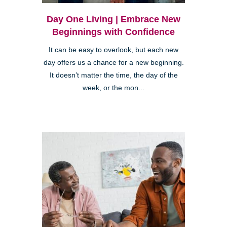
Day One Living | Embrace New
Beginnings with Confidence
It can be easy to overlook, but each new
day offers us a chance for a new beginning.
It doesn’t matter the time, the day of the
week, or the mon...