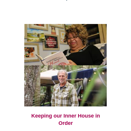
Keeping our Inner House in
Order