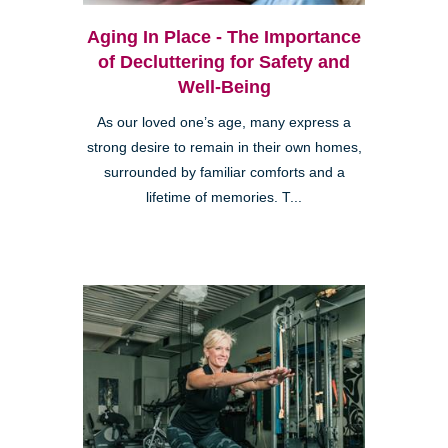
Aging In Place - The Importance
of Decluttering for Safety and
Well-Being
As our loved one’s age, many express a
strong desire to remain in their own homes,
surrounded by familiar comforts and a
lifetime of memories. T...