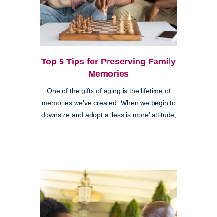
Top 5 Tips for Preserving Family
Memories
One of the gifts of aging is the lifetime of
memories we’ve created. When we begin to
downsize and adopt a ‘less is more’ attitude,
...