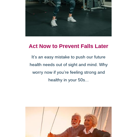
Act Now to Prevent Falls Later
It’s an easy mistake to push our future
health needs out of sight and mind. Why
worry now if you’re feeling strong and
healthy in your 50s...