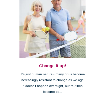
Change it up!
It’s just human nature - many of us become
increasingly resistant to change as we age.
It doesn’t happen overnight, but routines
become co...