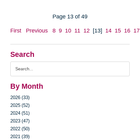
Page 13 of 49
First
Previous
8
9
10
11
12
[13]
14
15
16
17
Search
Search
Query
By Month
2026 (33)
2025 (52)
2024 (51)
2023 (47)
2022 (50)
2021 (39)